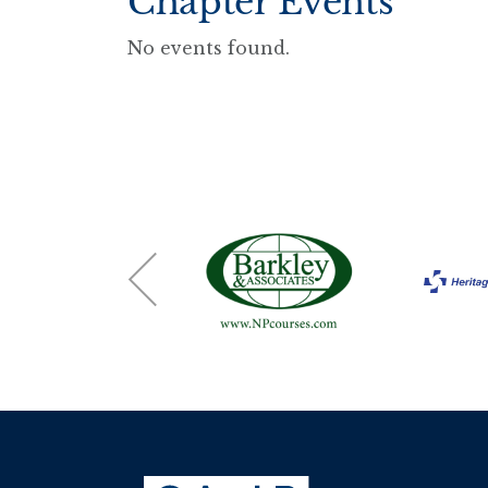
Chapter Events