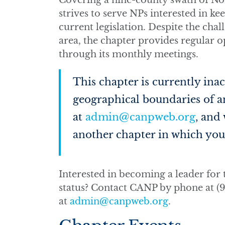
Covering a nine-county swath of Nor
strives to serve NPs interested in ke
current legislation. Despite the cha
area, the chapter provides regular 
through its monthly meetings.
This chapter is currently inact
geographical boundaries of an
at
admin@canpweb.org
, and
another chapter in which you 
Interested in becoming a leader for t
status? Contact CANP by phone at (9
at
admin@canpweb.org
.