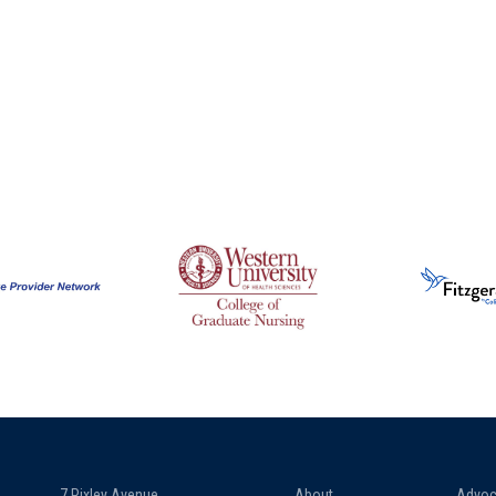
7 Pixley Avenue
About
Advoc