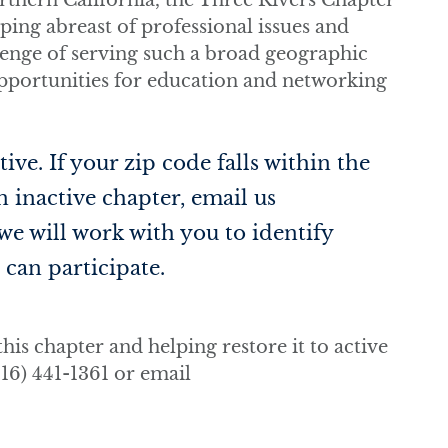
thern California, the Three Rivers Chapter
eping abreast of professional issues and
llenge of serving such a broad geographic
opportunities for education and networking
ive. If your zip code falls within the
 inactive chapter, email us
 we will work with you to identify
can participate.
his chapter and helping restore it to active
16) 441-1361 or email