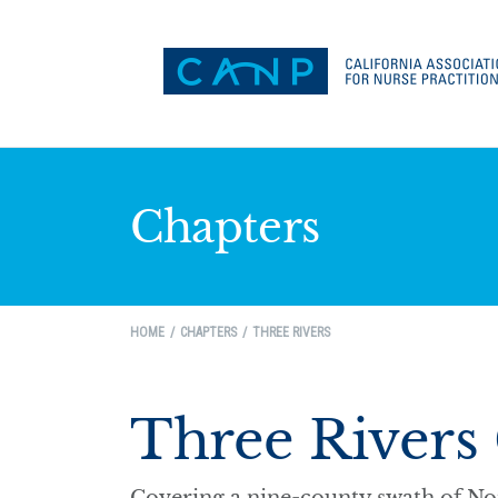
Chapters
HOME
CHAPTERS
THREE RIVERS
Three Rivers