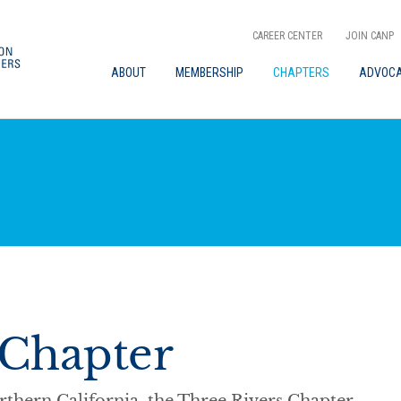
CAREER CENTER
JOIN CANP
ABOUT
MEMBERSHIP
CHAPTERS
ADVOC
 Chapter