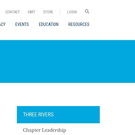
CONTACT
CART
STORE
LOGIN
ACY
EVENTS
EDUCATION
RESOURCES
THREE RIVERS
Chapter Leadership