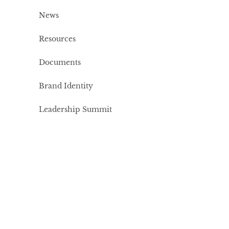
News
Resources
Documents
Brand Identity
Leadership Summit