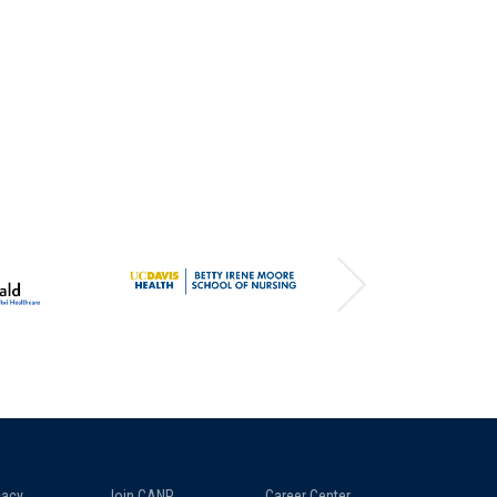
acy
Join CANP
Career Center