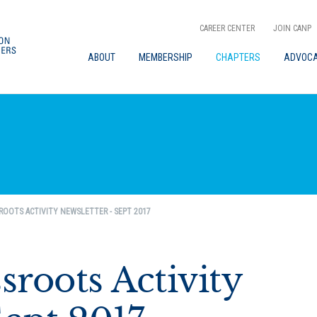
CAREER CENTER
JOIN CANP
ABOUT
MEMBERSHIP
CHAPTERS
ADVOC
ROOTS ACTIVITY NEWSLETTER - SEPT 2017
roots Activity