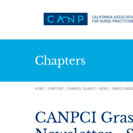
Chapters
HOME
CHAPTERS
CHANNEL ISLANDS
NEWS
CANPCI GRASS
CANPCI Grass