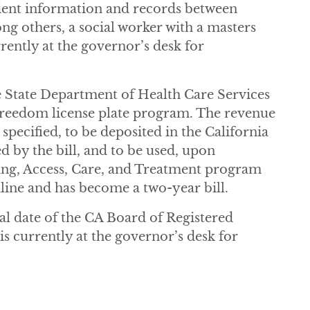
ient information and records between
ong others, a social worker with a masters
rrently at the governor’s desk for
e State Department of Health Care Services
 freedom license plate program. The revenue
 specified, to be deposited in the California
by the bill, and to be used, upon
ing, Access, Care, and Treatment program
dline and has become a two-year bill.
al date of the CA Board of Registered
 is currently at the governor’s desk for