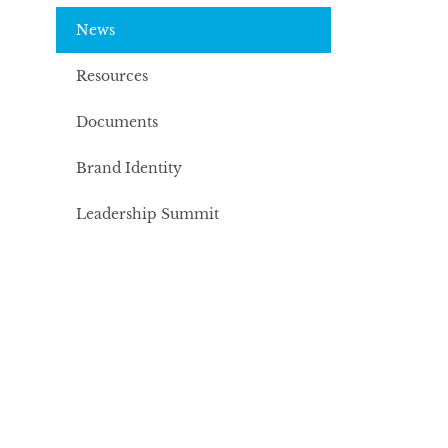
News
Resources
Documents
Brand Identity
Leadership Summit