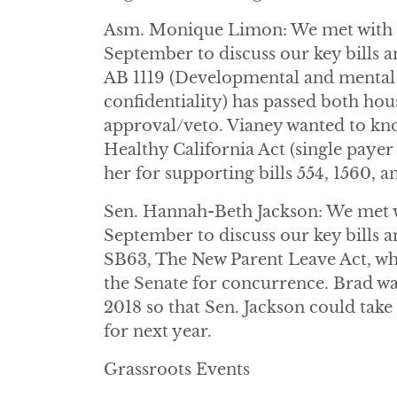
Asm. Monique Limon: We met with D
September to discuss our key bills a
AB 1119 (Developmental and mental h
confidentiality) has passed both hou
approval/veto. Vianey wanted to k
Healthy California Act (single paye
her for supporting bills 554, 1560, a
Sen. Hannah-Beth Jackson: We met w
September to discuss our key bills an
SB63, The New Parent Leave Act, whi
the Senate for concurrence. Brad wa
2018 so that Sen. Jackson could take
for next year.
Grassroots Events