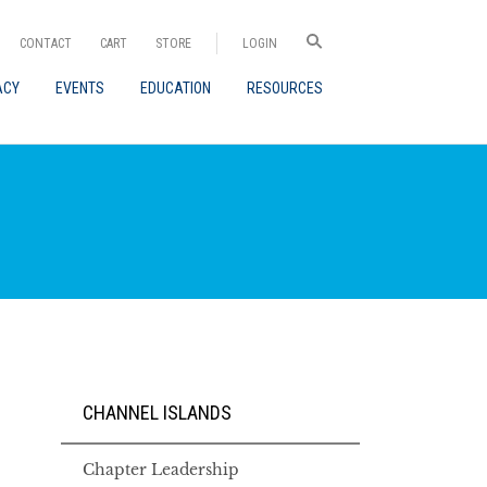
CONTACT
CART
STORE
LOGIN
ACY
EVENTS
EDUCATION
RESOURCES
CHANNEL ISLANDS
Chapter Leadership