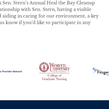
n Sen. Stern’s Annual Heal the Bay Cleanup
tionship with Sen. Stern, having a visible
d aiding in caring for our environment, a key
s know if you’d like to participate in any