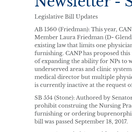
Newsletter - 
Legislative Bill Updates
AB 1560 (Friedman): This year, CAN
Member Laura Friedman (D- Glendale
existing law that limits one physicia
furnishing. CANP has proposed this 
of expanding the ability for NPs to w
underserved areas and clinic syste
medical director but multiple physic
is currently inactive at the request of
SB 554 (Stone): Authored by Senator
prohibit construing the Nursing Prac
furnishing or ordering buprenorphin
bill was passed September 18, 2017.