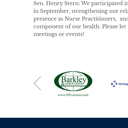
Sen. Henry Stern: We participated i
in September, strengthening our rela
presence as Nurse Practitioners, an
component of our health. Please let u
meetings or events!