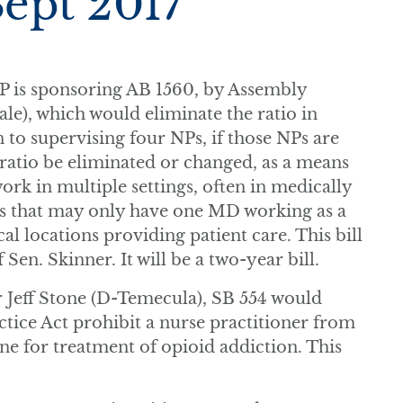
Sept 2017
P is sponsoring AB 1560, by Assembly
), which would eliminate the ratio in
n to supervising four NPs, if those NPs are
ratio be eliminated or changed, as a means
ork in multiple settings, often in medically
ms that may only have one MD working as a
al locations providing patient care. This bill
 Sen. Skinner. It will be a two-year bill.
 Jeff Stone (D-Temecula), SB 554 would
tice Act prohibit a nurse practitioner from
e for treatment of opioid addiction. This