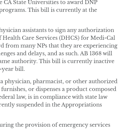
 CA State Universities to award DNP
ograms. This bill is currently at the
ysician assistants to sign any authorization
f Health Care Services (DHCS) for Medi-Cal
ard from many NPs that they are experiencing
lenges and delays, and as such. AB 1368 will
me authority. This bill is currently inactive
-year bill.
a physician, pharmacist, or other authorized
, furnishes, or dispenses a product composed
deral law, is in compliance with state law
urrently suspended in the Appropriations
uring the provision of emergency services