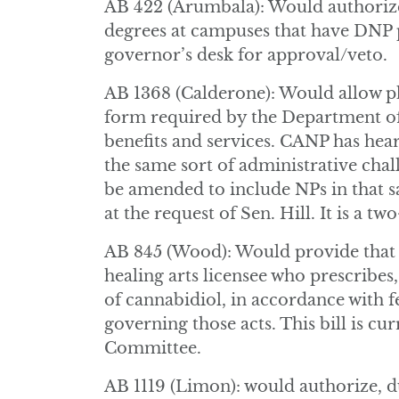
AB 422 (Arumbala): Would authorize
degrees at campuses that have DNP pr
governor’s desk for approval/veto.
AB 1368 (Calderone): Would allow ph
form required by the Department o
benefits and services. CANP has he
the same sort of administrative chal
be amended to include NPs in that sa
at the request of Sen. Hill. It is a two
AB 845 (Wood): Would provide that 
healing arts licensee who prescribes
of cannabidiol, in accordance with fe
governing those acts. This bill is c
Committee.
AB 1119 (Limon): would authorize, d