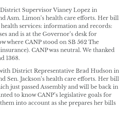
istrict Supervisor Vianey Lopez in
nd Asm. Limon’s health care efforts. Her bill
ealth services: information and records:
ses and is at the Governor’s desk for
now where CANP stood on SB 562 The
r insurance). CANP was neutral. We thanked
nd 1368.
ith District Representative Brad Hudson in
d Sen. Jackson’s health care efforts. Her bill
ch just passed Assembly and will be back in
nted to know CANP’s legislative goals for
 them into account as she prepares her bills