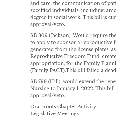
and care, the communication of pat
specified individuals, including, am
degree in social work. This bill is cu
approval/veto.
SB 309 (Jackson): Would require th
to apply to sponsor a reproductive
generated from the license plates, as
Reproductive Freedom Fund, created 
appropriation, for the Family Plann
(Family PACT).This bill failed a dea
SB 799 (Hill); would extend the repe
Nursing to January 1, 2022. This bill
approval/veto.
Grassroots Chapter Activity
Legislative Meetings