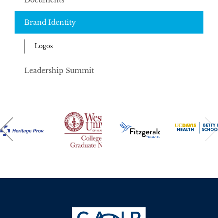
Documents
Brand Identity
Logos
Leadership Summit