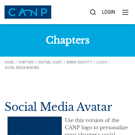
LOGIN
Chapters
HOME
CHAPTERS
CENTRAL COAST
BRAND IDENTITY
LOGOS
SOCIAL MEDIA AVATARS
Social Media Avatar
Use this version of the
CANP logo to personalize
your chapter's social