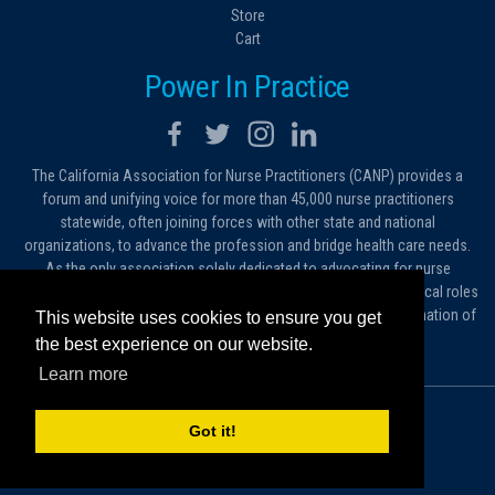
Store
Cart
Power In Practice
The California Association for Nurse Practitioners (CANP) provides a
forum and unifying voice for more than 45,000 nurse practitioners
statewide, often joining forces with other state and national
organizations, to advance the profession and bridge health care needs.
As the only association solely dedicated to advocating for nurse
practitioners in California, we work to protect and expand the critical roles
filled by NPs. As a conduit of information, we foster the dissemination of
This website uses cookies to ensure you get
ideas, advice and standards of practice.
the best experience on our website.
Learn more
© 2026 California Association for Nurse Practitioners
Got it!
Sitemap
Privacy Policy
Terms and Conditions