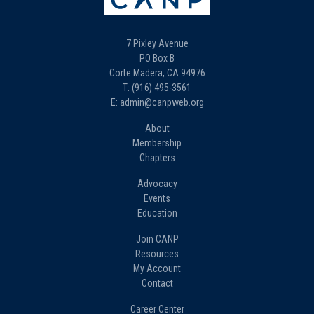
7 Pixley Avenue
PO Box B
Corte Madera, CA 94976
T: (916) 495-3561
E: admin@canpweb.org
About
Membership
Chapters
Advocacy
Events
Education
Join CANP
Resources
My Account
Contact
Career Center