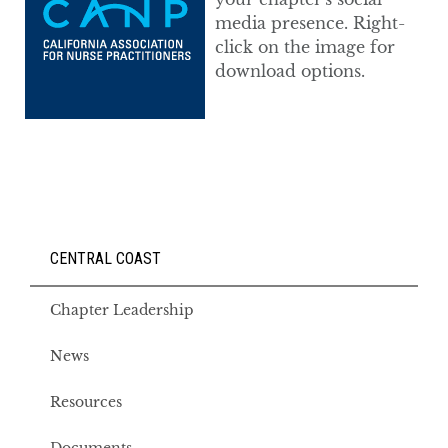
media presence. Right-
click on the image for
download options.
CENTRAL COAST
Chapter Leadership
News
Resources