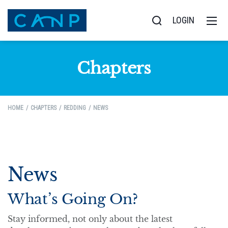
LOGIN
Chapters
HOME
CHAPTERS
REDDING
NEWS
News
What’s Going On?
Stay informed, not only about the latest