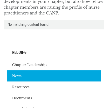
developments in your chapter, but also how fellow
chapter members are raising the profile of nurse
practitioners and the CANP.
No matching content found.
REDDING
Chapter Leadership
News
Resources
Documents