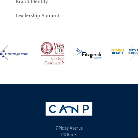
Brand Identity
Leadership Summit
7 Pixley Avenue
PO Box B