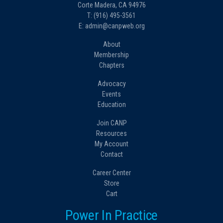
Corte Madera, CA 94976
T: (916) 495-3561
E: admin@canpweb.org
About
Membership
Chapters
Advocacy
Events
Education
Join CANP
Resources
My Account
Contact
Career Center
Store
Cart
Power In Practice