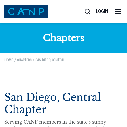
LOGIN
Chapters
HOME
CHAPTERS
SAN DIEGO, CENTRAL
San Diego, Central
Chapter
Serving CANP members in the state’s sunny