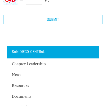
SAN DIEGO, CENTRAL
Chapter Leadership
News
Resources
Documents