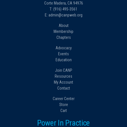
Corte Madera, CA 94976
T: (916) 495-3561
E: admin@canpweb.org
About
Membership
Chapters
Advocacy
Events
Education
Join CANP
Resources
My Account
Contact
Career Center
Store
Cart
Power In Practice