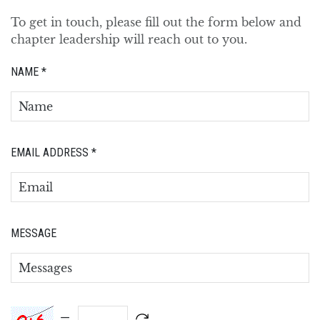
To get in touch, please fill out the form below and
chapter leadership will reach out to you.
NAME
*
EMAIL ADDRESS
*
MESSAGE
=