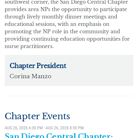
southwest corner, the San Diego Central Chapter
provides area NPs the opportunity to participate
through lively monthly dinner meetings and
educational sessions, with an emphasis on
promoting the NP role in the community and
providing continuing education opportunities for
nurse practitioners.
Chapter Events