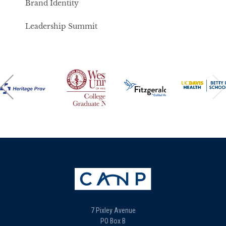
Brand Identity
Leadership Summit
7 Pixley Avenue
PO Box B