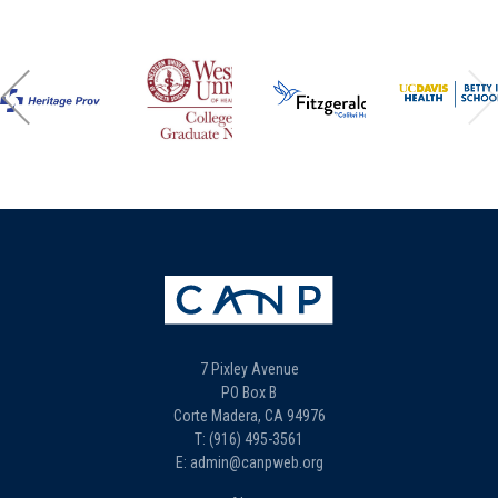
7 Pixley Avenue
PO Box B
Corte Madera, CA 94976
T: (916) 495-3561
E: admin@canpweb.org