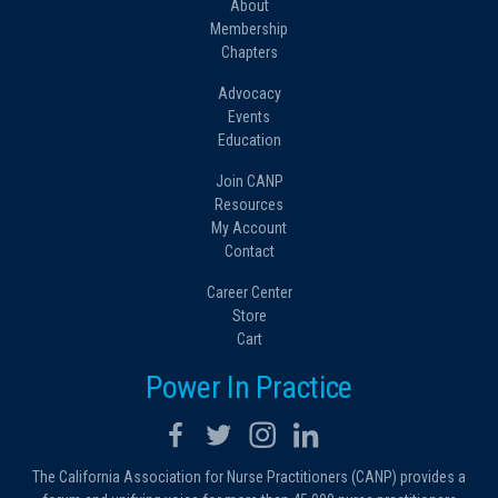
About
Membership
Chapters
Advocacy
Events
Education
Join CANP
Resources
My Account
Contact
Career Center
Store
Cart
Power In Practice
The California Association for Nurse Practitioners (CANP) provides a