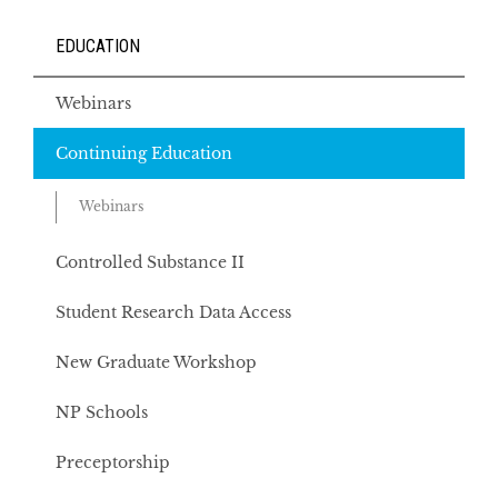
EDUCATION
Webinars
Continuing Education
Webinars
Controlled Substance II
Student Research Data Access
New Graduate Workshop
NP Schools
Preceptorship