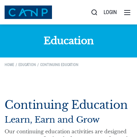
LOGIN
Education
HOME
EDUCATION
CONTINUING EDUCATION
Continuing Education
Learn, Earn and Grow
Our continuing education activities are designed