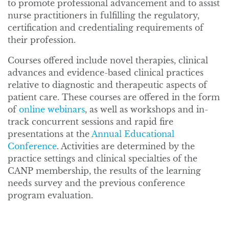
to promote professional advancement and to assist
nurse practitioners in fulfilling the regulatory,
certification and credentialing requirements of
their profession.
Courses offered include novel therapies, clinical
advances and evidence-based clinical practices
relative to diagnostic and therapeutic aspects of
patient care. These courses are offered in the form
of
online webinars
, as well as workshops and in-
track concurrent sessions and rapid fire
presentations at the
Annual Educational
Conference
. Activities are determined by the
practice settings and clinical specialties of the
CANP membership, the results of the learning
needs survey and the previous conference
program evaluation.