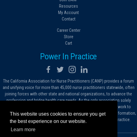
Resources
My Account
Contact
Career Center
Store
Cart
Power In Practice
The California Association for Nurse Practitioners (CANP) provides a forum
and unifying voice for more than 45,000 nurse practitioners statewide, often
joining forces with other state and national organizations, to advance the
profession and bridge health care needs. As the only association solely
dedicated to advocating for nurse practitioners in California, we work to
protect and expand the critical roles filled by NPs. As a conduit of information,
This website uses cookies to ensure you get
we foster the dissemination of ideas, advice and standards of practice.
the best experience on our website.
Learn more