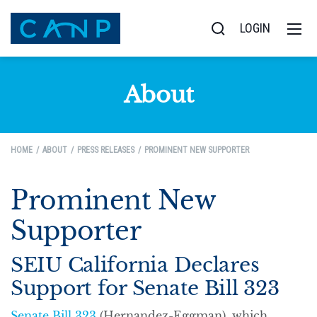
LOGIN
About
HOME
ABOUT
PRESS RELEASES
PROMINENT NEW SUPPORTER
Prominent New
Supporter
SEIU California Declares
Support for Senate Bill 323
Senate Bill 323
(Hernandez-Eggman), which