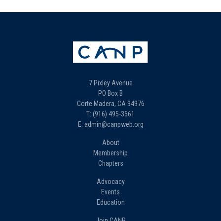
7 Pixley Avenue
PO Box B
Corte Madera, CA 94976
T: (916) 495-3561
E: admin@canpweb.org
About
Membership
Chapters
Advocacy
Events
Education
Join CANP