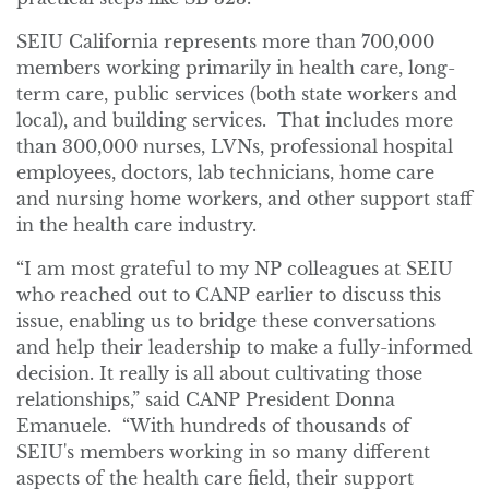
SEIU California represents more than 700,000
members working primarily in health care, long-
term care, public services (both state workers and
local), and building services. That includes more
than 300,000 nurses, LVNs, professional hospital
employees, doctors, lab technicians, home care
and nursing home workers, and other support staff
in the health care industry.
“I am most grateful to my NP colleagues at SEIU
who reached out to CANP earlier to discuss this
issue, enabling us to bridge these conversations
and help their leadership to make a fully-informed
decision. It really is all about cultivating those
relationships,” said CANP President Donna
Emanuele. “With hundreds of thousands of
SEIU's members working in so many different
aspects of the health care field, their support