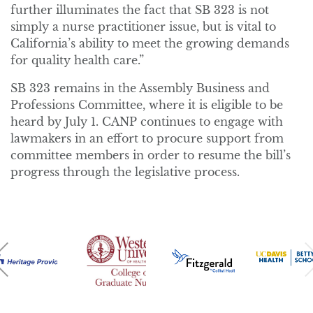
further illuminates the fact that SB 323 is not
simply a nurse practitioner issue, but is vital to
California’s ability to meet the growing demands
for quality health care.”
SB 323 remains in the Assembly Business and
Professions Committee, where it is eligible to be
heard by July 1. CANP continues to engage with
lawmakers in an effort to procure support from
committee members in order to resume the bill’s
progress through the legislative process.