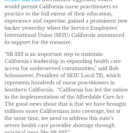
would permit California nurse practitioners to
practice to the full extent of their education,
experience and expertise, gained a prominent new
backer yesterday when the Service Employees’
International Union (SEIU) California announced
its support for the measure.
“SB 323 is an important step to maintain
California’s leadership in expanding health care
access for underserved communities,” said Bob
Schoonover, President of SEIU Local 721, which
represents hundreds of nurse practitioners in
Southern California. “California has led the nation
in the implementation of the Affordable Care Act.
The good news about that is that we have brought
millions more Californians into coverage, but at
the same time, we need to address this state’s
severe health care provider shortage through
practical steps like SB 323.”