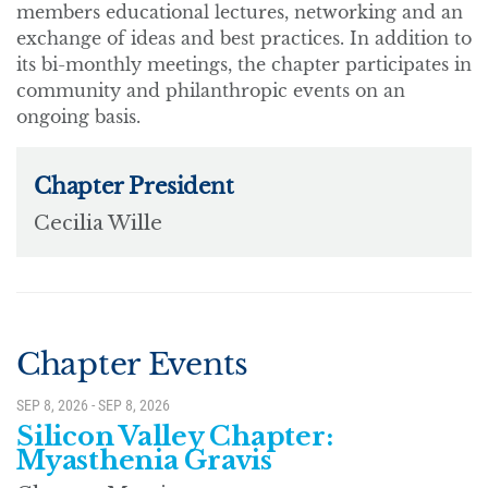
members educational lectures, networking and an
exchange of ideas and best practices. In addition to
its bi-monthly meetings, the chapter participates in
community and philanthropic events on an
ongoing basis.
Chapter Events