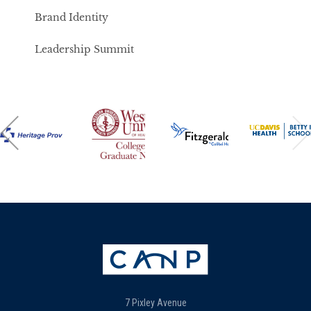
Brand Identity
Leadership Summit
7 Pixley Avenue