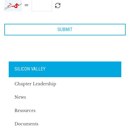
=
SILICON VALLEY
Chapter Leadership
News
Resources
Documents