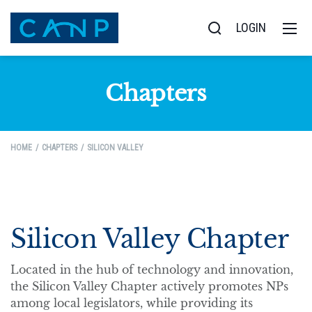
LOGIN
Chapters
HOME
CHAPTERS
SILICON VALLEY
Silicon Valley Chapter
Located in the hub of technology and innovation,
the Silicon Valley Chapter actively promotes NPs
among local legislators, while providing its