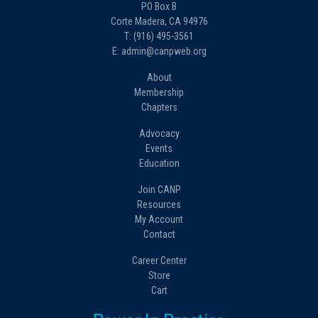
PO Box B
Corte Madera, CA 94976
T: (916) 495-3561
E: admin@canpweb.org
About
Membership
Chapters
Advocacy
Events
Education
Join CANP
Resources
My Account
Contact
Career Center
Store
Cart