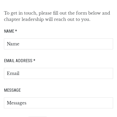
To get in touch, please fill out the form below and
chapter leadership will reach out to you.
NAME
*
EMAIL ADDRESS
*
MESSAGE