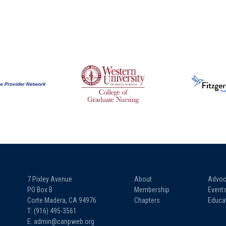
7 Pixley Avenue
About
Advoc
PO Box B
Membership
Event
Corte Madera, CA 94976
Chapters
Educa
T: (916) 495-3561
E: admin@canpweb.org