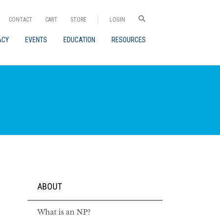
CONTACT
CART
STORE
LOGIN
ACY
EVENTS
EDUCATION
RESOURCES
ABOUT
What is an NP?