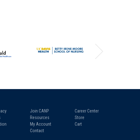
acy
Join CANP
Career Center
s
Resources
Store
tion
My Account
Cart
Contact