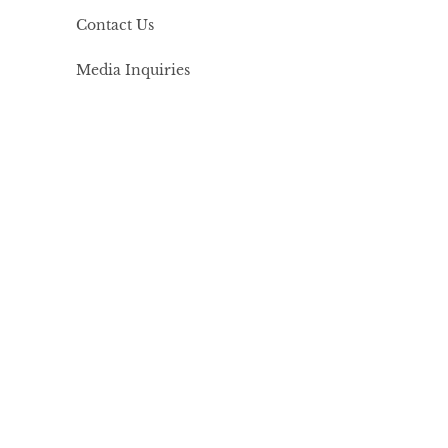
Contact Us
Media Inquiries