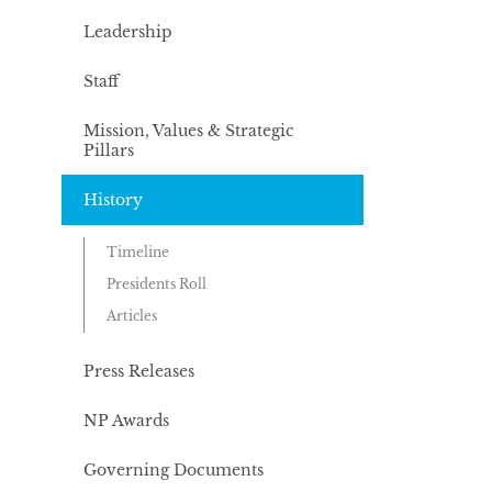
Leadership
Staff
Mission, Values & Strategic
Pillars
History
Timeline
Presidents Roll
Articles
Press Releases
NP Awards
Governing Documents