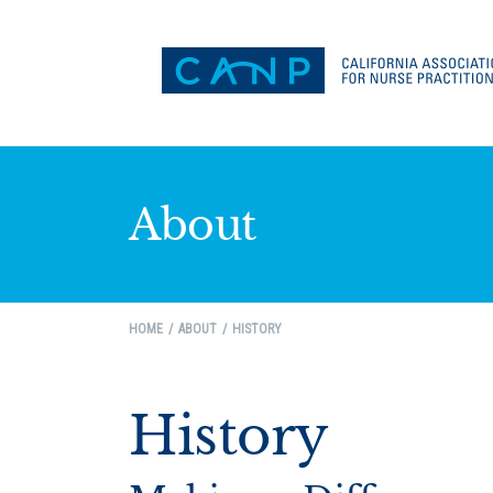
About
HOME
ABOUT
HISTORY
History