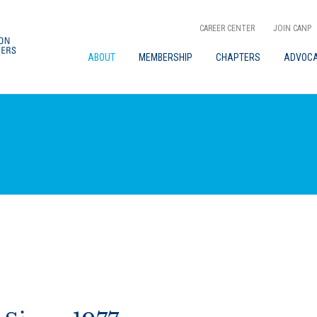
CAREER CENTER
JOIN CANP
ABOUT
MEMBERSHIP
CHAPTERS
ADVOC