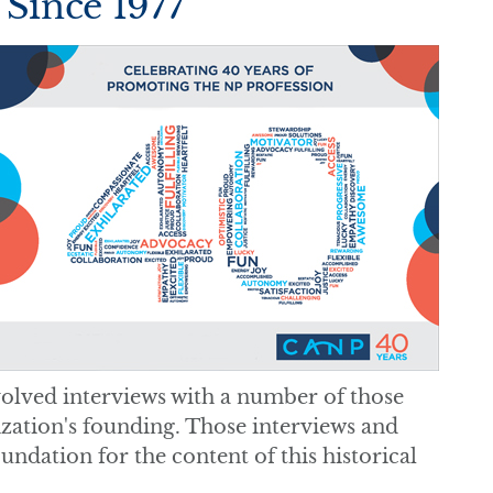
 Since 1977
volved interviews with a number of those
zation's founding. Those interviews and
undation for the content of this historical