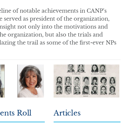
meline of notable achievements in CANP's
e served as president of the organization,
 insight not only into the motivations and
he organization, but also the trials and
zing the trail as some of the first-ever NPs
ents Roll
Articles