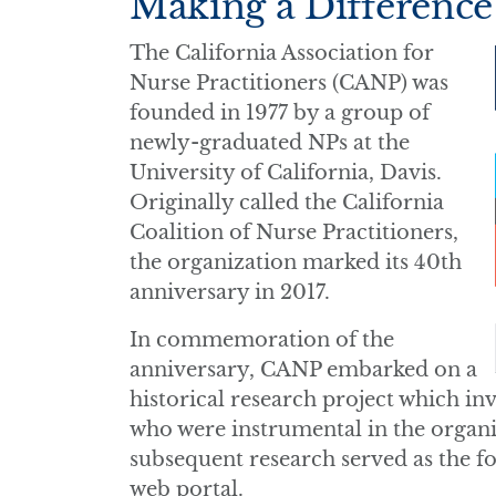
Making a Difference
The California Association for
Nurse Practitioners (CANP) was
founded in 1977 by a group of
newly-graduated NPs at the
University of California, Davis.
Originally called the California
Coalition of Nurse Practitioners,
the organization marked its 40th
anniversary in 2017.
In commemoration of the
anniversary, CANP embarked on a
historical research project which in
who were instrumental in the organi
subsequent research served as the fo
web portal.