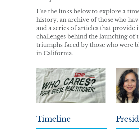
Use the links below to explore a ti
history, an archive of those who hav
and a series of articles that provide
challenges behind the launching of t
triumphs faced by those who were bla
in California.
Timeline
Presid