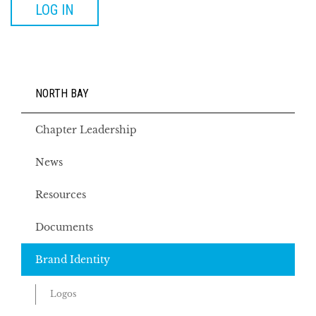
LOG IN
NORTH BAY
Chapter Leadership
News
Resources
Documents
Brand Identity
Logos