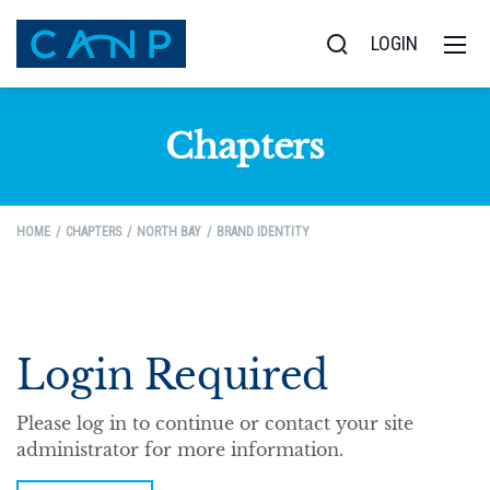
LOGIN
Chapters
HOME
CHAPTERS
NORTH BAY
BRAND IDENTITY
Login Required
Please log in to continue or contact your site
administrator for more information.