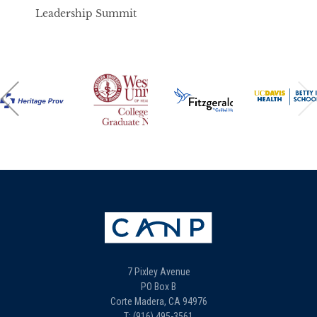
Leadership Summit
7 Pixley Avenue
PO Box B
Corte Madera, CA 94976
T: (916) 495-3561