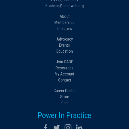
E: admin@canpweb.org
About
Membership
Chapters
Advocacy
Events
Education
Join CANP
Resources
My Account
Contact
Career Center
Store
Cart
Power In Practice