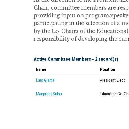
At the direction of the President-E
Chair, committee members are respon
providing input on program/speaker 
participating in the selection of a
by the Co-Chairs of the Educational
responsibility of developing the cu