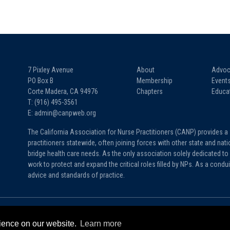
7 Pixley Avenue
About
Advoc
PO Box B
Membership
Event
Corte Madera, CA 94976
Chapters
Educa
T: (916) 495-3561
E: admin@canpweb.org
The California Association for Nurse Practitioners (CANP) provides a
practitioners statewide, often joining forces with other state and na
bridge health care needs. As the only association solely dedicated to 
work to protect and expand the critical roles filled by NPs. As a condu
advice and standards of practice.
rience on our website.
Learn more