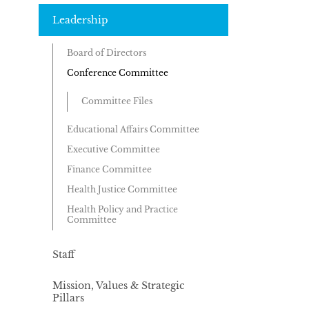
Leadership
Board of Directors
Conference Committee
Committee Files
Educational Affairs Committee
Executive Committee
Finance Committee
Health Justice Committee
Health Policy and Practice
Committee
Staff
Mission, Values & Strategic
Pillars