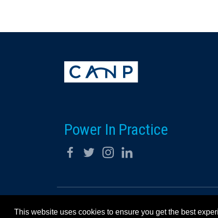
Power In Practice
© 2026 California Association for Nurse Practitioners
This website uses cookies to ensure you get the best expe