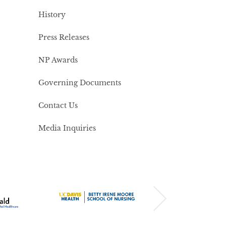
History
Press Releases
NP Awards
Governing Documents
Contact Us
Media Inquiries