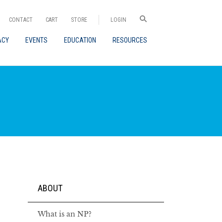
CONTACT
CART
STORE
LOGIN
ACY
EVENTS
EDUCATION
RESOURCES
ABOUT
What is an NP?