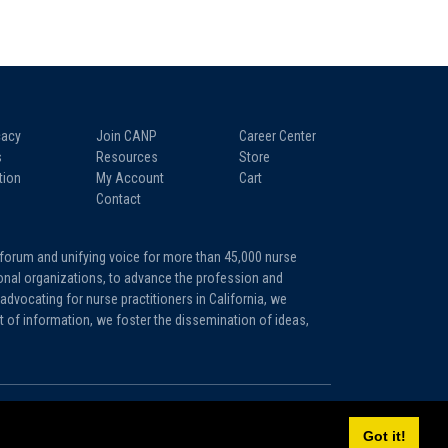
acy
Join CANP
Career Center
s
Resources
Store
tion
My Account
Cart
Contact
 forum and unifying voice for more than 45,000 nurse
tional organizations, to advance the profession and
advocating for nurse practitioners in California, we
it of information, we foster the dissemination of ideas,
Sitemap
Privacy Policy
Terms and Conditions
Got it!