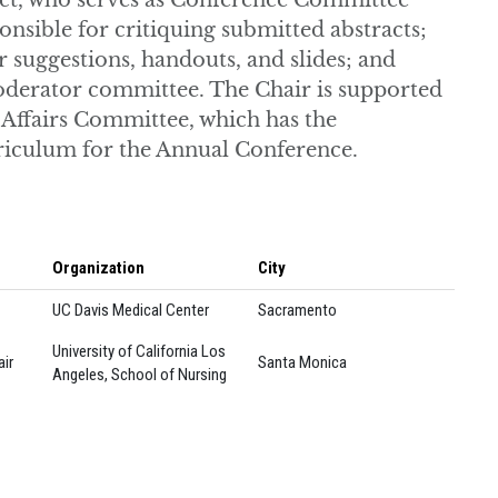
lect, who serves as Conference Committee
sible for critiquing submitted abstracts;
suggestions, handouts, and slides; and
 moderator committee. The Chair is supported
 Affairs Committee, which has the
rriculum for the Annual Conference.