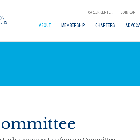
CAREER CENTER
JOIN CANP
ABOUT
MEMBERSHIP
CHAPTERS
ADVOC
Committee