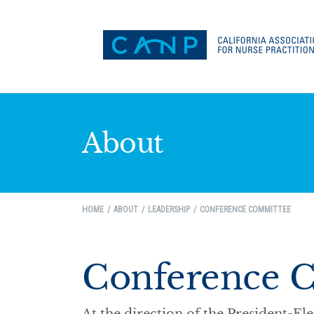
About
HOME
ABOUT
LEADERSHIP
CONFERENCE COMMITTEE
Conference 