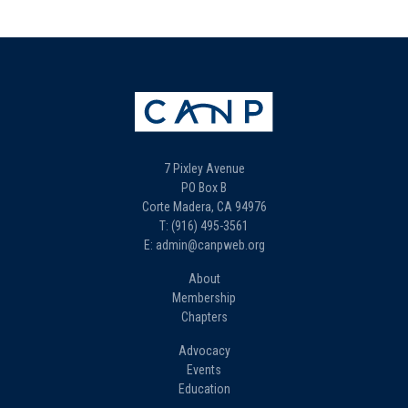
7 Pixley Avenue
PO Box B
Corte Madera, CA 94976
T: (916) 495-3561
E: admin@canpweb.org
About
Membership
Chapters
Advocacy
Events
Education