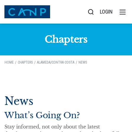
LOGIN
Chapters
HOME
CHAPTERS
ALAMEDA/CONTRA COSTA
NEWS
News
What’s Going On?
Stay informed, not only about the latest