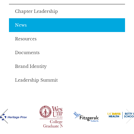
Chapter Leadership
News
Resources
Documents
Brand Identity
Leadership Summit