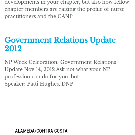
developments in your chapter, but also how fellow
chapter members are raising the profile of nurse
practitioners and the CANP.
Government Relations Update
2012
NP Week Celebration: Government Relations
Update Nov 14, 2012 Ask not what your NP
profession can do for you, but…
Speaker: Patti Hughes, DNP
ALAMEDA/CONTRA COSTA