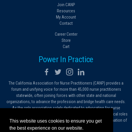
Join CANP
Resources
My Account
Contact
Career Center
Store
Cart
Power In Practice
The California Association for Nurse Practitioners (CANP) provides a
forum and unifying voice for more than 45,000 nurse practitioners
statewide, often joining forces with other state and national
organizations, to advance the profession and bridge health care needs.
As the only association solely dedicated to advocating for nurse
practitioners in California, we work to protect and expand the critical roles
filled by NPs. As a conduit of information, we foster the dissemination of
This website uses cookies to ensure you get
ideas, advice and standards of practice.
the best experience on our website.