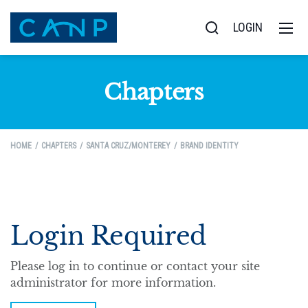
LOGIN
Chapters
HOME
CHAPTERS
SANTA CRUZ/MONTEREY
BRAND IDENTITY
Login Required
Please log in to continue or contact your site
administrator for more information.