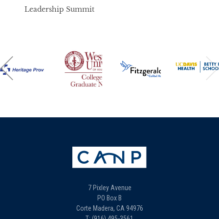
Leadership Summit
7 Pixley Avenue
PO Box B
Corte Madera, CA 94976
T: (916) 495-3561