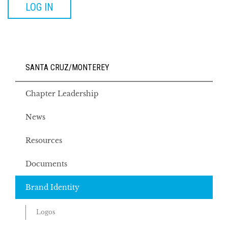
LOG IN
SANTA CRUZ/MONTEREY
Chapter Leadership
News
Resources
Documents
Brand Identity
Logos