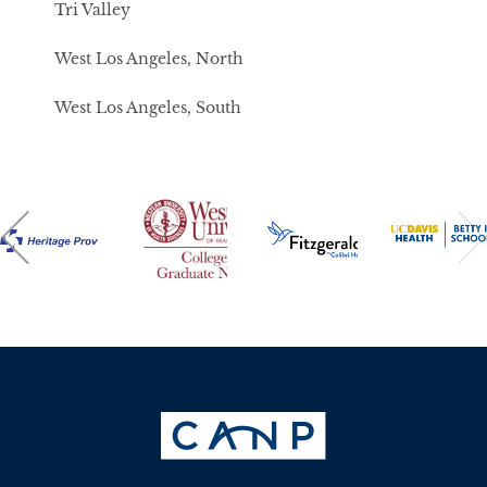
Tri Valley
West Los Angeles, North
West Los Angeles, South