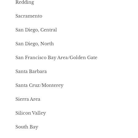
Redding
Sacramento
San Diego, Central
San Diego, North
San Francisco Bay Area/Golden Gate
Santa Barbara
Santa Cruz/Monterey
Sierra Area
Silicon Valley
South Bay