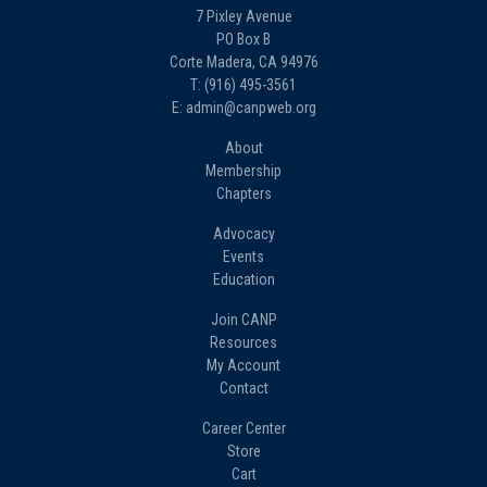
7 Pixley Avenue
PO Box B
Corte Madera, CA 94976
T: (916) 495-3561
E: admin@canpweb.org
About
Membership
Chapters
Advocacy
Events
Education
Join CANP
Resources
My Account
Contact
Career Center
Store
Cart