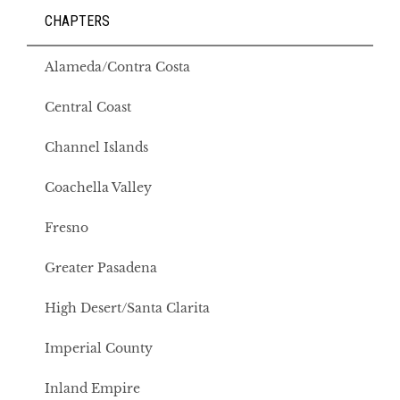
CHAPTERS
Alameda/Contra Costa
Central Coast
Channel Islands
Coachella Valley
Fresno
Greater Pasadena
High Desert/Santa Clarita
Imperial County
Inland Empire