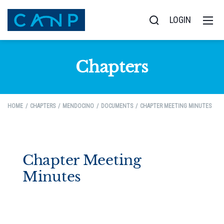
LOGIN
Chapters
HOME
CHAPTERS
MENDOCINO
DOCUMENTS
CHAPTER MEETING MINUTES
Chapter Meeting
Minutes