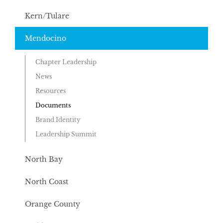
Kern/Tulare
Mendocino
Chapter Leadership
News
Resources
Documents
Brand Identity
Leadership Summit
North Bay
North Coast
Orange County