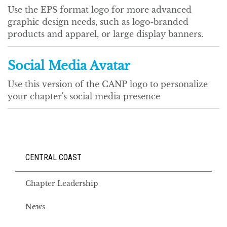
Use the EPS format logo for more advanced
graphic design needs, such as logo-branded
products and apparel, or large display banners.
Social Media Avatar
Use this version of the CANP logo to personalize
your chapter's social media presence
CENTRAL COAST
Chapter Leadership
News