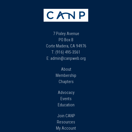
7 Pixley Avenue
PO Box B
Corte Madera, CA 94976
T: (916) 495-3561
E: admin@canpweb.org
About
Membership
Chapters
Advocacy
Events
Education
Join CANP
Resources
My Account