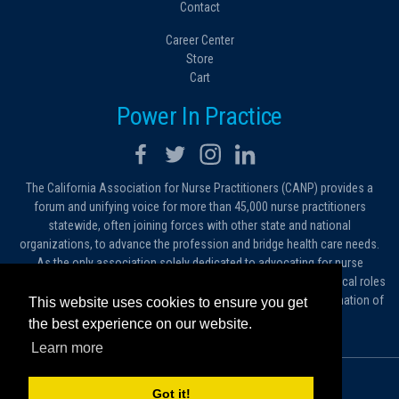
Contact
Career Center
Store
Cart
Power In Practice
The California Association for Nurse Practitioners (CANP) provides a
forum and unifying voice for more than 45,000 nurse practitioners
statewide, often joining forces with other state and national
organizations, to advance the profession and bridge health care needs.
As the only association solely dedicated to advocating for nurse
practitioners in California, we work to protect and expand the critical roles
filled by NPs. As a conduit of information, we foster the dissemination of
This website uses cookies to ensure you get
ideas, advice and standards of practice.
the best experience on our website.
Learn more
© 2026 California Association for Nurse Practitioners
Got it!