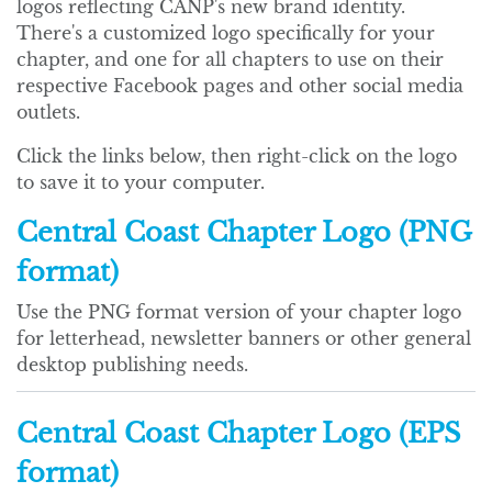
logos reflecting CANP's new brand identity.
There's a customized logo specifically for your
chapter, and one for all chapters to use on their
respective Facebook pages and other social media
outlets.
Click the links below, then right-click on the logo
to save it to your computer.
Central Coast Chapter Logo (PNG
format)
Use the PNG format version of your chapter logo
for letterhead, newsletter banners or other general
desktop publishing needs.
Central Coast Chapter Logo (EPS
format)