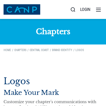
LOGIN
Chapters
HOME
CHAPTERS
CENTRAL COAST
BRAND IDENTITY
LOGOS
Logos
Make Your Mark
Customize your chapter's communications with