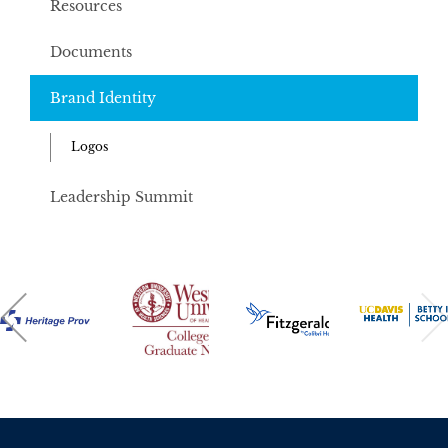
Resources
Documents
Brand Identity
Logos
Leadership Summit