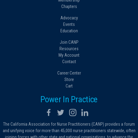
Membership
Chapters
Advocacy
Events
Education
Join CANP
Resources
My Account
Contact
Career Center
Store
Cart
Power In Practice
The California Association for Nurse Practitioners (CANP) provides a forum
and unifying voice for more than 45,000 nurse practitioners statewide, often
joining forces with other state and national organizations, to advance the