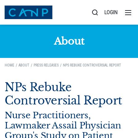
LOGIN
About
HOME
ABOUT
PRESS RELEASES
NPS REBUKE CONTROVERSIAL REPORT
NPs Rebuke
Controversial Report
Nurse Practitioners,
Lawmaker Assail Physician
Group's Study on Patient