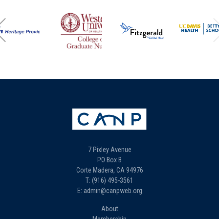
7 Pixley Avenue
PO Box B
Corte Madera, CA 94976
T: (916) 495-3561
E: admin@canpweb.org
About