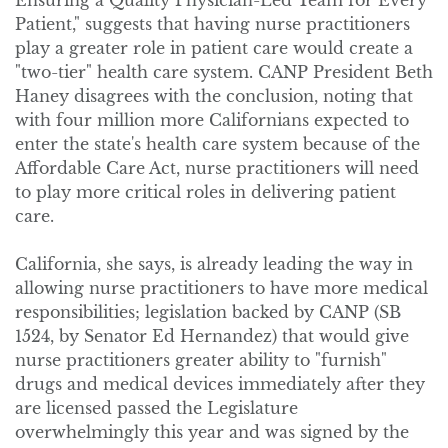
Ensuring a Quality Physician-Led Team for Every
Patient," suggests that having nurse practitioners
play a greater role in patient care would create a
"two-tier" health care system. CANP President Beth
Haney disagrees with the conclusion, noting that
with four million more Californians expected to
enter the state's health care system because of the
Affordable Care Act, nurse practitioners will need
to play more critical roles in delivering patient
care.
California, she says, is already leading the way in
allowing nurse practitioners to have more medical
responsibilities; legislation backed by CANP (SB
1524, by Senator Ed Hernandez) that would give
nurse practitioners greater ability to "furnish"
drugs and medical devices immediately after they
are licensed passed the Legislature
overwhelmingly this year and was signed by the