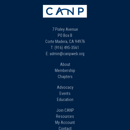
7 Pixley Avenue
PO Box B
Corte Madera, CA 94976
T: (916) 495-3561
E: admin@canpweb.org
About
Membership
Chapters
Advocacy
Events
Education
Join CANP
Resources
My Account
Contact