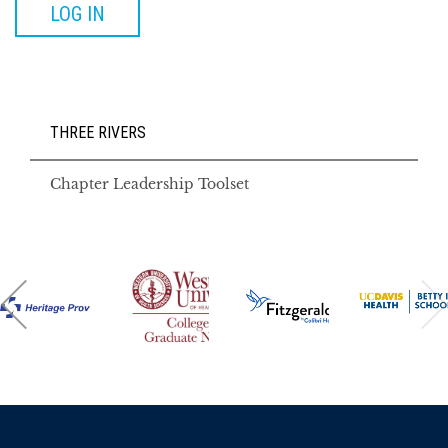
LOG IN
THREE RIVERS
Chapter Leadership Toolset