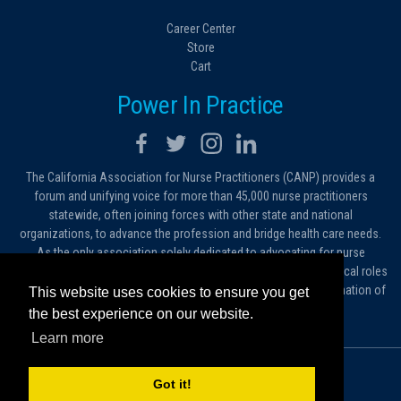
Career Center
Store
Cart
Power In Practice
The California Association for Nurse Practitioners (CANP) provides a
forum and unifying voice for more than 45,000 nurse practitioners
statewide, often joining forces with other state and national
organizations, to advance the profession and bridge health care needs.
As the only association solely dedicated to advocating for nurse
practitioners in California, we work to protect and expand the critical roles
filled by NPs. As a conduit of information, we foster the dissemination of
This website uses cookies to ensure you get
ideas, advice and standards of practice.
the best experience on our website.
Learn more
© 2026 California Association for Nurse Practitioners
Got it!
Sitemap
Privacy Policy
Terms and Conditions