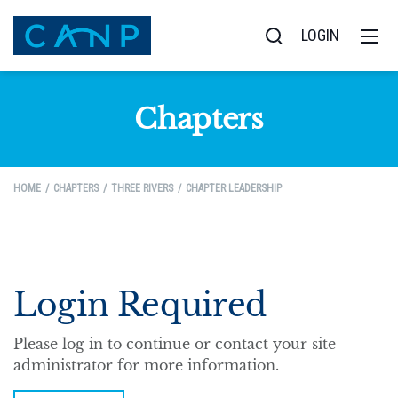
LOGIN
Chapters
HOME
CHAPTERS
THREE RIVERS
CHAPTER LEADERSHIP
Login Required
Please log in to continue or contact your site
administrator for more information.