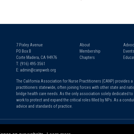
7 Pixley Avenue
About
Advoc
PO Box B
Membership
Event
Corte Madera, CA 94976
Chapters
Educa
T: (916) 495-3561
E: admin@canpweb.org
The California Association for Nurse Practitioners (CANP) provides a
practitioners statewide, often joining forces with other state and na
bridge health care needs. As the only association solely dedicated to 
work to protect and expand the critical roles filled by NPs. As a condu
advice and standards of practice.