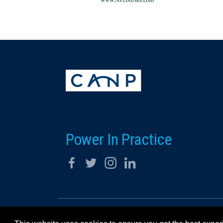
Power In Practice
© 2026 California Association for Nurse Practitioners