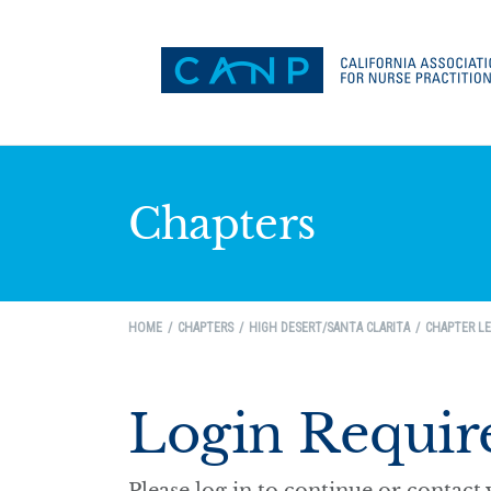
Chapters
HOME
CHAPTERS
HIGH DESERT/SANTA CLARITA
CHAPTER LE
Login Requir