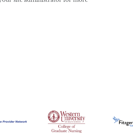
 your site administrator for more