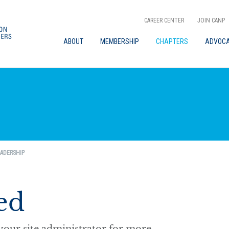
CAREER CENTER
JOIN CANP
ABOUT
MEMBERSHIP
CHAPTERS
ADVOC
ADERSHIP
ed