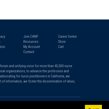
acy
Join CANP
Career Center
s
Resources
Store
tion
My Account
Cart
Contact
 forum and unifying voice for more than 45,000 nurse
tional organizations, to advance the profession and
advocating for nurse practitioners in California, we
it of information, we foster the dissemination of ideas,
Sitemap
Privacy Policy
Terms and Conditions