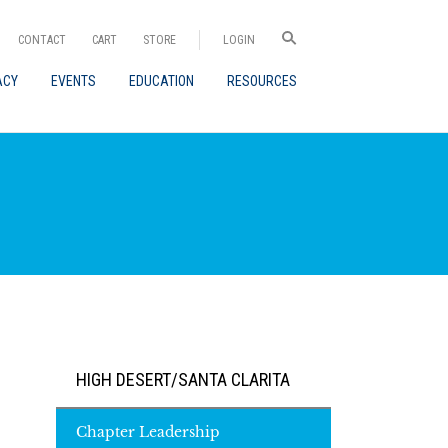
CONTACT
CART
STORE
LOGIN
ACY
EVENTS
EDUCATION
RESOURCES
HIGH DESERT/SANTA CLARITA
Chapter Leadership