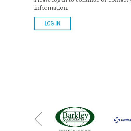
Please log in to continue or contact
information.
LOG IN