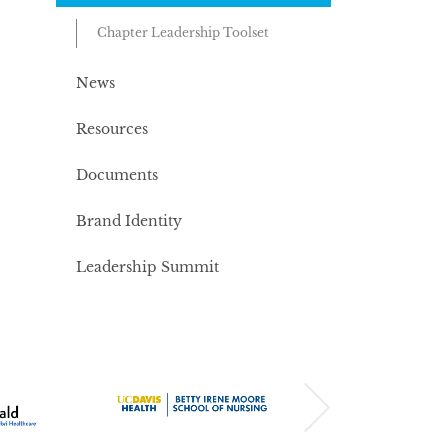
Chapter Leadership Toolset
News
Resources
Documents
Brand Identity
Leadership Summit