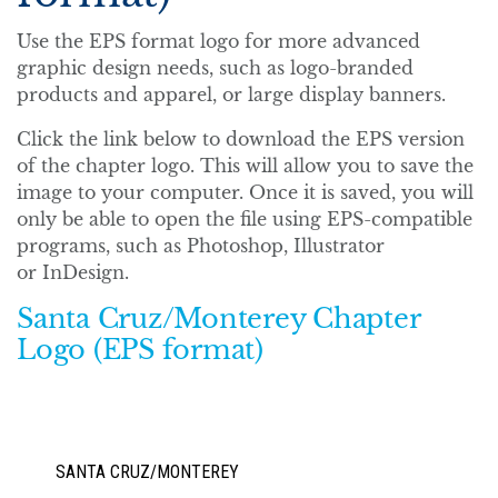
Use the EPS format logo for more advanced
graphic design needs, such as logo-branded
products and apparel, or large display banners.
Click the link below to download the EPS version
of the chapter logo. This will allow you to save the
image to your computer. Once it is saved, you will
only be able to open the file using EPS-compatible
programs, such as Photoshop, Illustrator
or InDesign.
Santa Cruz/Monterey Chapter
Logo (EPS format)
SANTA CRUZ/MONTEREY