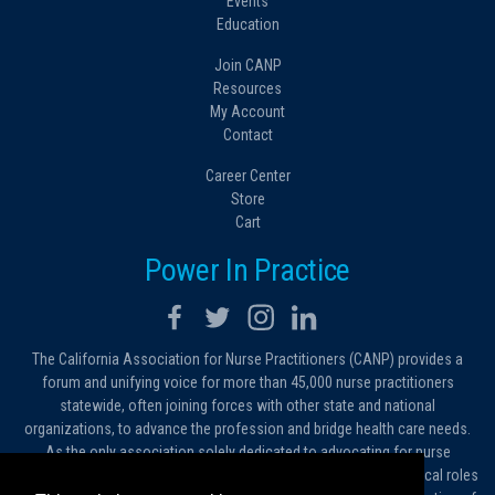
Events
Education
Join CANP
Resources
My Account
Contact
Career Center
Store
Cart
Power In Practice
The California Association for Nurse Practitioners (CANP) provides a
forum and unifying voice for more than 45,000 nurse practitioners
statewide, often joining forces with other state and national
organizations, to advance the profession and bridge health care needs.
As the only association solely dedicated to advocating for nurse
practitioners in California, we work to protect and expand the critical roles