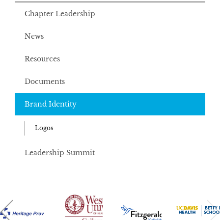
Chapter Leadership
News
Resources
Documents
Brand Identity
Logos
Leadership Summit