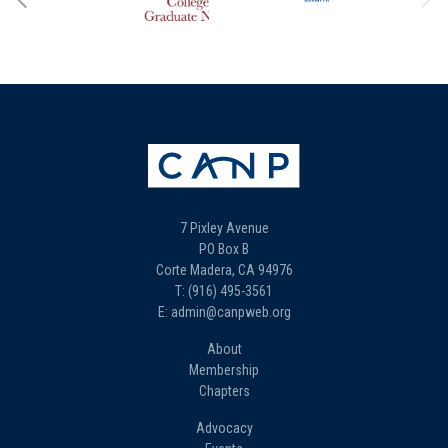
7 Pixley Avenue
PO Box B
Corte Madera, CA 94976
T: (916) 495-3561
E: admin@canpweb.org
About
Membership
Chapters
Advocacy