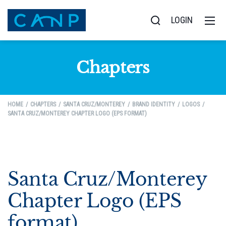
LOGIN
Chapters
HOME
CHAPTERS
SANTA CRUZ/MONTEREY
BRAND IDENTITY
LOGOS
SANTA CRUZ/MONTEREY CHAPTER LOGO (EPS FORMAT)
Santa Cruz/Monterey
Chapter Logo (EPS
format)