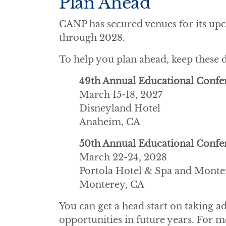
Plan Ahead
CANP has secured venues for its u
through 2028.
To help you plan ahead, keep these d
49th Annual Educational Confe
March 15-18, 2027
Disneyland Hotel
Anaheim, CA
50th Annual Educational Confe
March 22-24, 2028
Portola Hotel & Spa and Monte
Monterey, CA
You can get a head start on taking 
opportunities in future years. For 