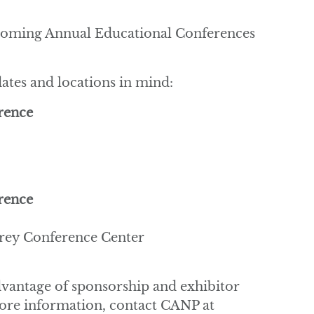
pcoming Annual Educational Conferences
ates and locations in mind:
rence
rence
rey Conference Center
advantage of sponsorship and exhibitor
more information, contact CANP at