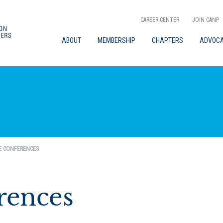
CAREER CENTER
JOIN CANP
ABOUT
MEMBERSHIP
CHAPTERS
ADVOC
E CONFERENCES
rences