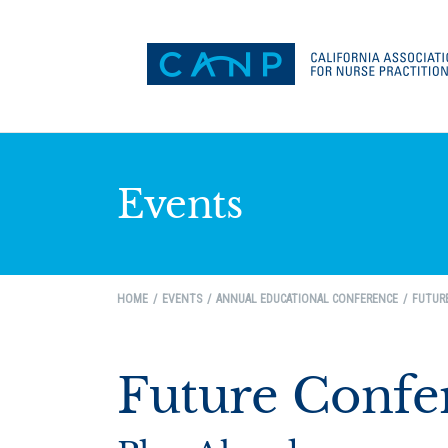
Events
HOME
EVENTS
ANNUAL EDUCATIONAL CONFERENCE
FUTUR
Future Confe