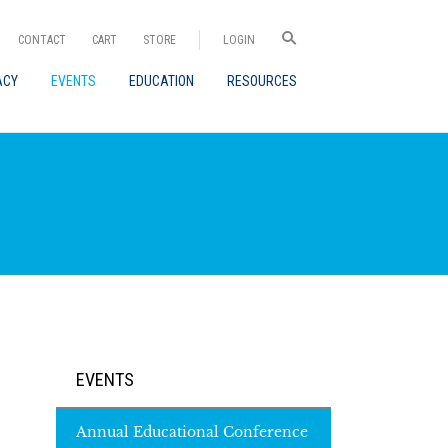
CONTACT
CART
STORE
LOGIN
ACY
EVENTS
EDUCATION
RESOURCES
EVENTS
Annual Educational Conference