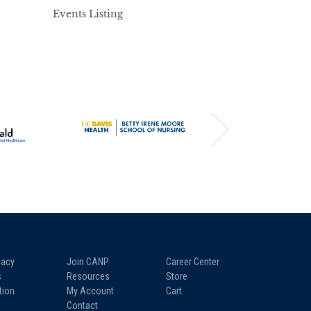
Events Listing
acy
Join CANP
Career Center
s
Resources
Store
tion
My Account
Cart
Contact