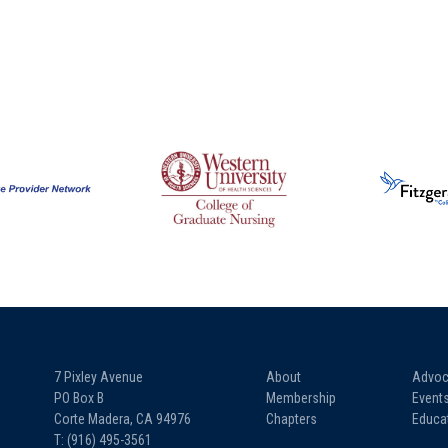
7 Pixley Avenue
About
Advoc
PO Box B
Membership
Event
Corte Madera, CA 94976
Chapters
Educa
T: (916) 495-3561