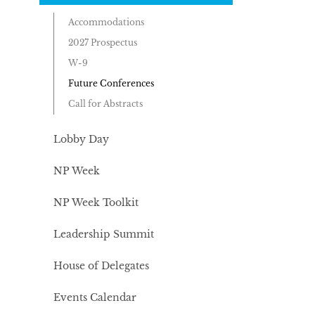
Accommodations
2027 Prospectus
W-9
Future Conferences
Call for Abstracts
Lobby Day
NP Week
NP Week Toolkit
Leadership Summit
House of Delegates
Events Calendar