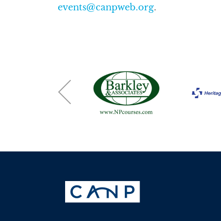
events@canpweb.org
.