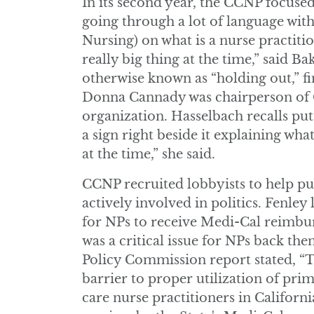
In its second year, the CCNP focused
going through a lot of language wit
Nursing) on what is a nurse practitio
really big thing at the time,” said B
otherwise known as “holding out,” fi
Donna Cannady was chairperson of C
organization. Hasselbach recalls putt
a sign right beside it explaining wha
at the time,” she said.
CCNP recruited lobbyists to help pu
actively involved in politics. Fenle
for NPs to receive Medi-Cal reimbur
was a critical issue for NPs back th
Policy Commission report stated, “
barrier to proper utilization of pri
care nurse practitioners in Californi