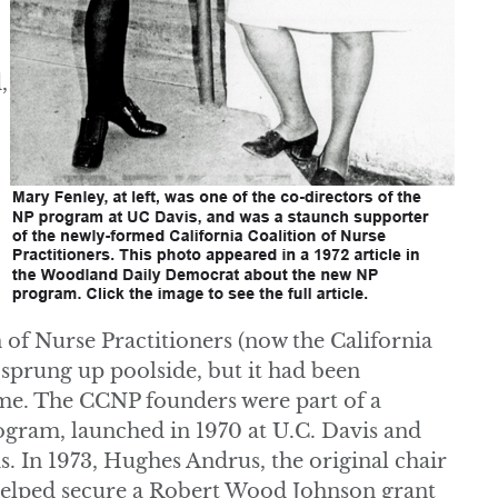
,
n of Nurse Practitioners (now the California
 sprung up poolside, but it had been
me. The CCNP founders were part of a
rogram, launched in 1970 at U.C. Davis and
. In 1973, Hughes Andrus, the original chair
 helped secure a Robert Wood Johnson grant