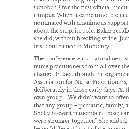
October 8 for the first official mee
campus. When it came time to elect 
nominated with unanimous support 
about the surprise role, Baker recal
she did, without breaking stride. Jus
first conference in Monterey.
The conference was a natural next s
nurse practitioners from all over the
change. In fact, though the organiza
Association for Nurse Practitioners,
deliberately in those early days. At 
own group. “We didn’t want to offen
that any group – pediatric, family,
Shelly Stewart remembers those ear
were stronger together.” She added, 
being "different,” sort of stepping o