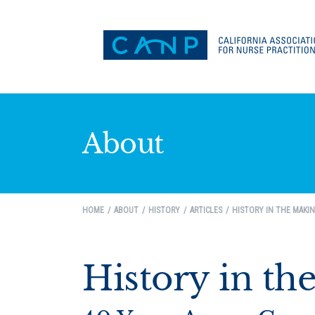
About
HOME
ABOUT
HISTORY
ARTICLES
HISTORY IN THE MAKI
History in th