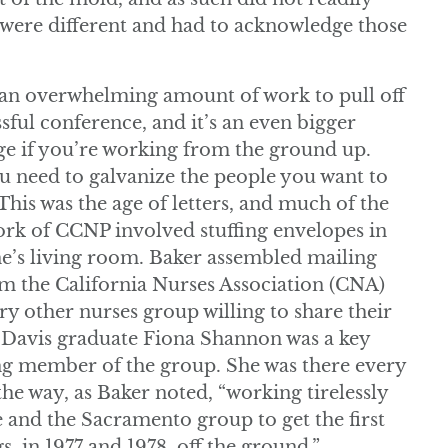
 were different and had to acknowledge those
s an overwhelming amount of work to pull off
ssful conference, and it’s an even bigger
ge if you’re working from the ground up.
ou need to galvanize the people you want to
This was the age of letters, and much of the
ork of CCNP involved stuffing envelopes in
’s living room. Baker assembled mailing
rom the California Nurses Association (CNA)
ry other nurses group willing to share their
C Davis graduate Fiona Shannon was a key
g member of the group. She was there every
the way, as Baker noted, “working tirelessly
 and the Sacramento group to get the first
s, in 1977 and 1978, off the ground.”