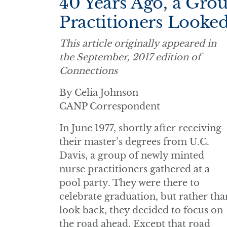
40 Years Ago, a Gro
Practitioners Looke
This article originally appeared in
the September, 2017 edition of
Connections
By Celia Johnson
CANP Correspondent
In June 1977, shortly after receiving
their master’s degrees from U.C.
Davis, a group of newly minted
nurse practitioners gathered at a
pool party. They were there to
celebrate graduation, but rather tha
look back, they decided to focus on
the road ahead. Except that road