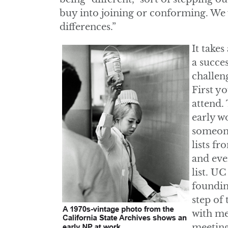
buy into joining or conforming. We
differences.”
It take
a succe
challen
First y
attend. 
early w
someone
lists f
and eve
list. U
foundin
step of 
with me
meeting