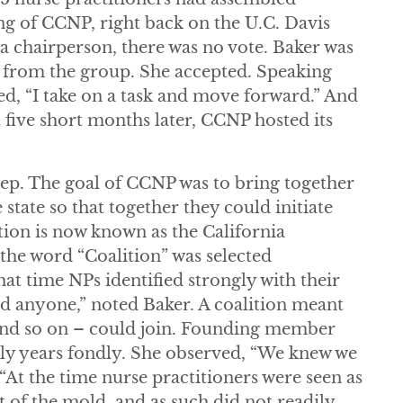
ting of CCNP, right back on the U.C. Davis
a chairperson, there was no vote. Baker was
from the group. She accepted. Speaking
led, “I take on a task and move forward.” And
t five short months later, CCNP hosted its
tep. The goal of CCNP was to bring together
 state so that together they could initiate
tion is now known as the California
 the word “Coalition” was selected
that time NPs identified strongly with their
d anyone,” noted Baker. A coalition meant
 and so on – could join. Founding member
ly years fondly. She observed, “We knew we
“At the time nurse practitioners were seen as
ut of the mold, and as such did not readily