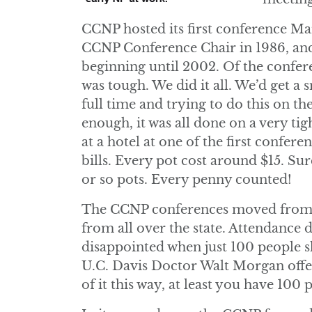
CCNP hosted its first conference Ma
CCNP Conference Chair in 1986, and
beginning until 2002. Of the conferen
was tough. We did it all. We’d get a
full time and trying to do this on th
enough, it was all done on a very tig
at a hotel at one of the first confer
bills. Every pot cost around $15. Su
or so pots. Every penny counted!
The CCNP conferences moved from ci
from all over the state. Attendance
disappointed when just 100 people s
U.C. Davis Doctor Walt Morgan offer
of it this way, at least you have 100 