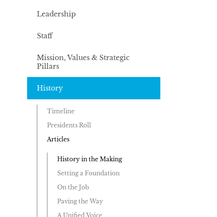
Leadership
Staff
Mission, Values & Strategic
Pillars
History
Timeline
Presidents Roll
Articles
History in the Making
Setting a Foundation
On the Job
Paving the Way
A Unified Voice