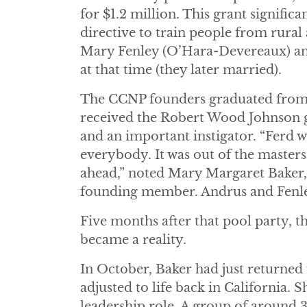
for $1.2 million. This grant signifi
directive to train people from rural
Mary Fenley (O’Hara-Devereaux) an
at that time (they later married).
The CCNP founders graduated from U
received the Robert Wood Johnson gr
and an important instigator. “Ferd w
everybody. It was out of the master
ahead,” noted Mary Margaret Baker, 
founding member. Andrus and Fenley
Five months after that pool party, t
became a reality.
In October, Baker had just returned
adjusted to life back in California. 
leadership role. A group of around 