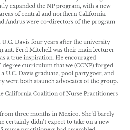
cantly expanded the NP program, with a new
 areas of central and northern California.
d Andrus were co-directors of the program
.C. Davis four years after the university
ant. Ferd Mitchell was their main lecturer
as a true inspiration. He encouraged
s’ degree curriculum that we (CCNP) forged
a U.C. Davis graduate, pool partygoer, and
 were both staunch advocates of the group.
he California Coalition of Nurse Practitioners
 from three months in Mexico. She’d barely
She certainly didn’t expect to take on a new
35 nurse practitioners had assembled