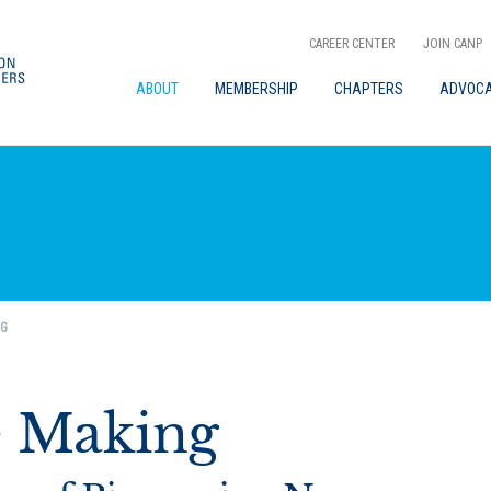
CAREER CENTER
JOIN CANP
ABOUT
MEMBERSHIP
CHAPTERS
ADVOC
NG
e Making