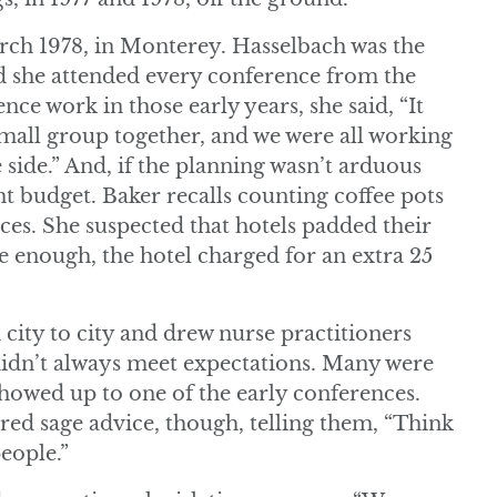
rch 1978, in Monterey. Hasselbach was the
 she attended every conference from the
ce work in those early years, she said, “It
 small group together, and we were all working
e side.” And, if the planning wasn’t arduous
ht budget. Baker recalls counting coffee pots
ences. She suspected that hotels padded their
re enough, the hotel charged for an extra 25
ty to city and drew nurse practitioners
 didn’t always meet expectations. Many were
howed up to one of the early conferences.
ed sage advice, though, telling them, “Think
people.”