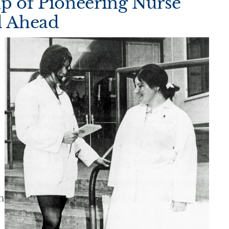
up of Pioneering Nurse
d Ahead
n