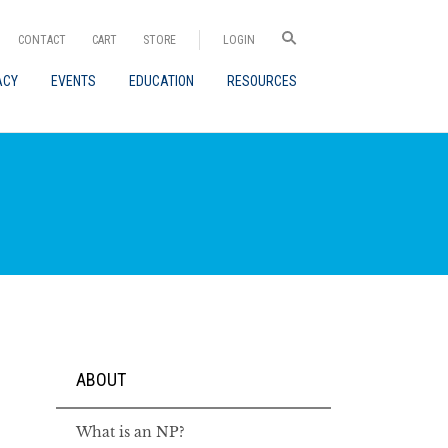
CONTACT
CART
STORE
LOGIN
ACY
EVENTS
EDUCATION
RESOURCES
ABOUT
What is an NP?