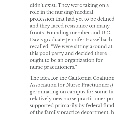
didn’t exist. They were taking on a
role in the nursing/medical
profession that had yet to be defined
and they faced resistance on many
fronts. Founding member and U.C.
Davis graduate Jennifer Hasselbach
recalled, “We were sitting around at
this pool party and decided there
ought to be an organization for
nurse practitioners.”
The idea for the California Coalitio
Association for Nurse Practitioners)
germinating on campus for some ti
relatively new nurse practitioner p
supported primarily by federal funds
of the family practice department,