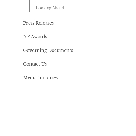
Looking Ahead
Press Releases
NP Awards
Governing Documents
Contact Us
Media Inquiries