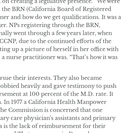
 on creating a legislative presence. “We were
h the BRN (California Board of Registered
ner and how do we get qualifications. It was a
aker. NPs registering through the BRN,
nally went through a few years later, when
CNP, due to the continued efforts of the
ing up a picture of herself in her office with
t a nurse practitioner was. “That’s how it was
rsue their interests. They also became
y lobbied heavily and gave testimony to push
sement at 100 percent of the M.D. rate. It
en. In 1977 a California Health Manpower
The Commission is concerned that one
mary care physician's assistants and primary
a is the lack of reimbursement for their