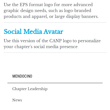
Use the EPS format logo for more advanced
graphic design needs, such as logo-branded
products and apparel, or large display banners.
Social Media Avatar
Use this version of the CANP logo to personalize
your chapter's social media presence
MENDOCINO
Chapter Leadership
News