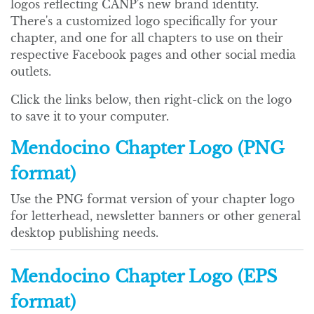
logos reflecting CANP's new brand identity.
There's a customized logo specifically for your
chapter, and one for all chapters to use on their
respective Facebook pages and other social media
outlets.
Click the links below, then right-click on the logo
to save it to your computer.
Mendocino Chapter Logo (PNG
format)
Use the PNG format version of your chapter logo
for letterhead, newsletter banners or other general
desktop publishing needs.
Mendocino Chapter Logo (EPS
format)