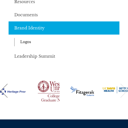
Resources
Documents
Brand Identity
Logos
Leadership Summit