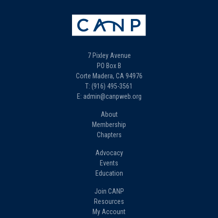
7 Pixley Avenue
PO Box B
Corte Madera, CA 94976
T: (916) 495-3561
E: admin@canpweb.org
About
Membership
Chapters
Advocacy
Events
Education
Join CANP
Resources
My Account