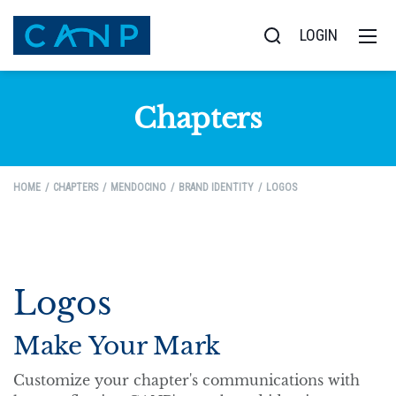
LOGIN
Chapters
HOME
CHAPTERS
MENDOCINO
BRAND IDENTITY
LOGOS
Logos
Make Your Mark
Customize your chapter's communications with