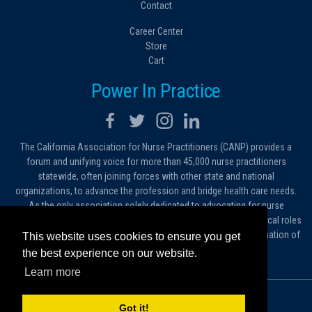
Contact
Career Center
Store
Cart
Power In Practice
The California Association for Nurse Practitioners (CANP) provides a
forum and unifying voice for more than 45,000 nurse practitioners
statewide, often joining forces with other state and national
organizations, to advance the profession and bridge health care needs.
As the only association solely dedicated to advocating for nurse
practitioners in California, we work to protect and expand the critical roles
filled by NPs. As a conduit of information, we foster the dissemination of
This website uses cookies to ensure you get
ideas, advice and standards of practice.
the best experience on our website.
Learn more
© 2026 California Association for Nurse Practitioners
Got it!