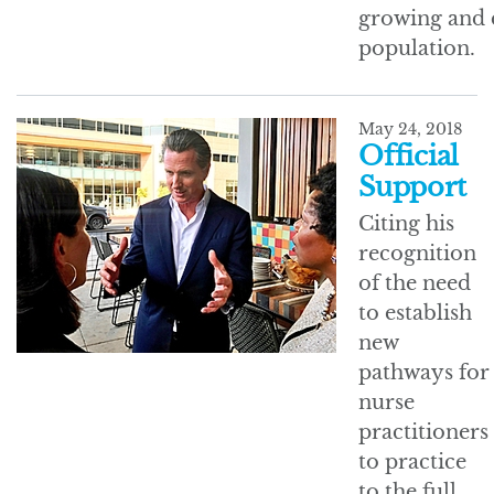
growing and 
population.
May 24, 2018
Official
Support
Citing his
recognition
of the need
to establish
new
pathways for
nurse
practitioners
to practice
to the full