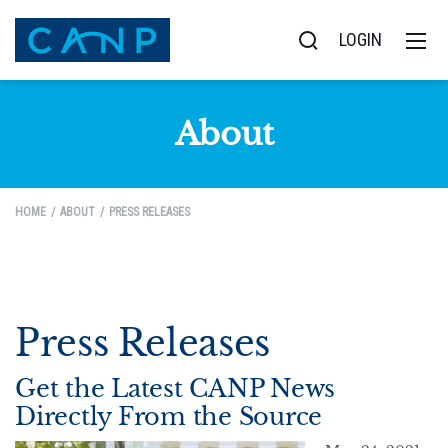
LOGIN
About
HOME
ABOUT
PRESS RELEASES
Press Releases
Get the Latest CANP News
Directly From the Source