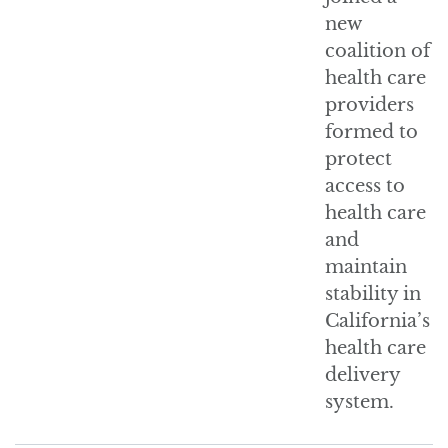
new
coalition of
health care
providers
formed to
protect
access to
health care
and
maintain
stability in
California’s
health care
delivery
system.