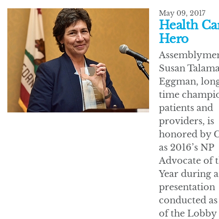
May 09, 2017
Health Ca
Hero
Assemblyme
Susan Talama
Eggman, lon
time champio
patients and
providers, is
honored by 
as 2016’s NP
Advocate of 
Year during a
presentation
conducted as
of the Lobby