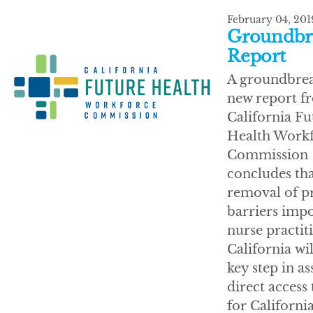
February 04, 201
Groundbr
Report
A groundbre
new report f
California Fu
Health Work
Commission
concludes tha
removal of p
barriers imp
nurse practit
California wil
key step in a
direct access 
for California