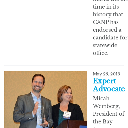
time in its
history that
CANP has
endorsed a
candidate for
statewide
office.
May 25, 2016
Expert
Advocate
Micah
Weinberg,
President of
the Bay