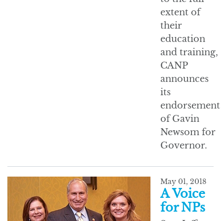
extent of
their
education
and training,
CANP
announces
its
endorsement
of Gavin
Newsom for
Governor.
May 01, 2018
A Voice
for NPs