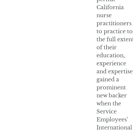
California
nurse
practitioners
to practice to
the full exten
of their
education,
experience
and expertise
gained a
prominent
new backer
when the
Service
Employees’
International