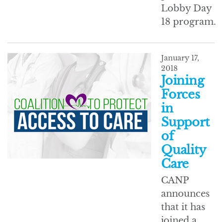
Lobby Day
18 program.
January 17,
2018
Joining
Forces
in
Support
of
Quality
Care
CANP
announces
that it has
joined a