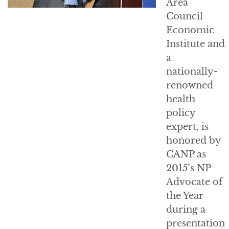
Area
Council
Economic
Institute and
a
nationally-
renowned
health
policy
expert, is
honored by
CANP as
2015’s NP
Advocate of
the Year
during a
presentation