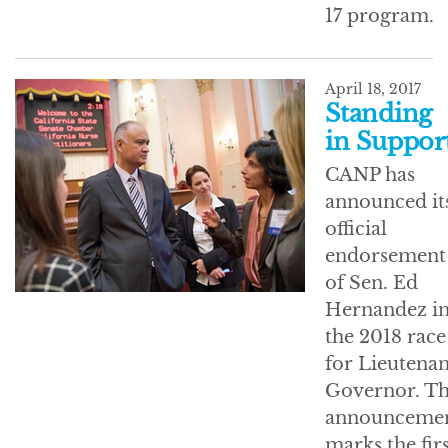
17 program.
April 18, 2017
Standing
in Suppor
CANP has
announced it
official
endorsement
of Sen. Ed
Hernandez i
the 2018 race
for Lieutenan
Governor. T
announceme
marks the fir