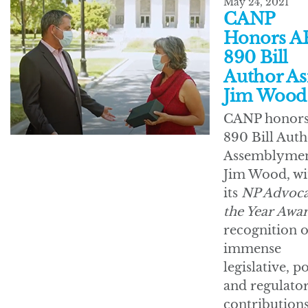
May 24, 2021
CANP
Honors A
890 Bill
Author A
Jim Wood
CANP honor
890 Bill Auth
Assemblyme
Jim Wood, wi
its
NP Advoca
the Year Awa
recognition o
immense
legislative, po
and regulato
contributions