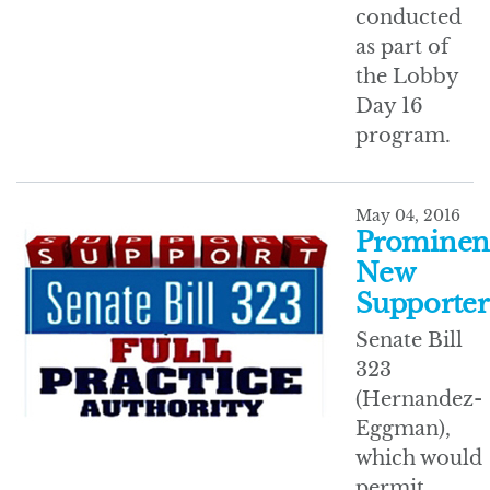
conducted
as part of
the Lobby
Day 16
program.
May 04, 2016
Prominen
New
Supporter
Senate Bill
323
(Hernandez-
Eggman),
which would
permit