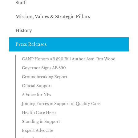
Staff
Mission, Values & Strategic Pillars
History
Press Releases
CANP Honors AB 890 Bill Author Asm. Jim Wood
Governor Signs AB 890
Groundbreaking Report
Official Support
A Voice for NPs
Joining Forces in Support of Quality Care
Health Care Hero
Standing in Support
Expert Advocate