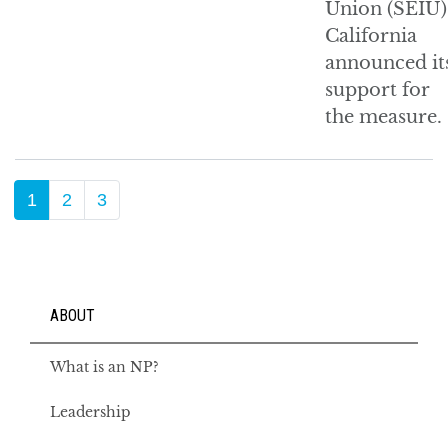
Union (SEIU)
California
announced it
support for
the measure.
1
2
3
ABOUT
What is an NP?
Leadership