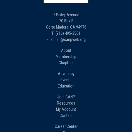
7 Pixley Avenue
PO Box B
Corte Madera, CA 94976
T: (916) 495-3561
E: admin@canpweb.org
About
Membership
Chapters
Advocacy
Events
Education
Join CANP
Resources
My Account
Contact
Career Center