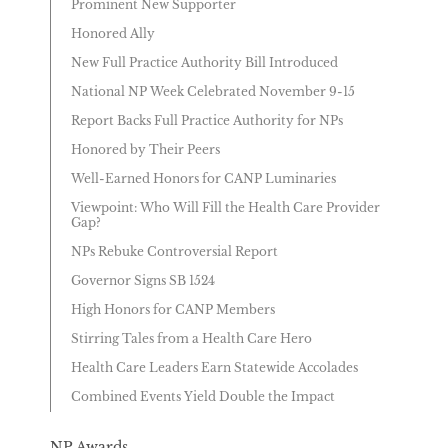
Prominent New Supporter
Honored Ally
New Full Practice Authority Bill Introduced
National NP Week Celebrated November 9-15
Report Backs Full Practice Authority for NPs
Honored by Their Peers
Well-Earned Honors for CANP Luminaries
Viewpoint: Who Will Fill the Health Care Provider
Gap?
NPs Rebuke Controversial Report
Governor Signs SB 1524
High Honors for CANP Members
Stirring Tales from a Health Care Hero
Health Care Leaders Earn Statewide Accolades
Combined Events Yield Double the Impact
NP Awards