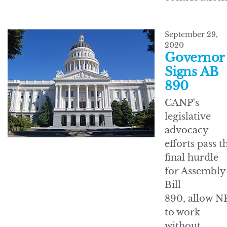
September 29,
2020
Governor
Signs AB
890
CANP's
legislative
advocacy
efforts pass t
final hurdle
for Assembly
Bill
890, allow N
to work
without