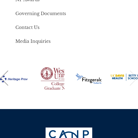
Governing Documents
Contact Us
Media Inquiries