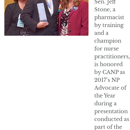
Sen. Jeff
Stone, a
pharmacist
by training
and a
champion
for nurse
practitioners,
is honored
by CANP as
2017’s NP
Advocate of
the Year
during a
presentation
conducted as
part of the