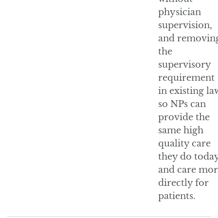
physician
supervision,
and removin
the
supervisory
requirement
in existing la
so NPs can
provide the
same high
quality care
they do toda
and care mor
directly for
patients.