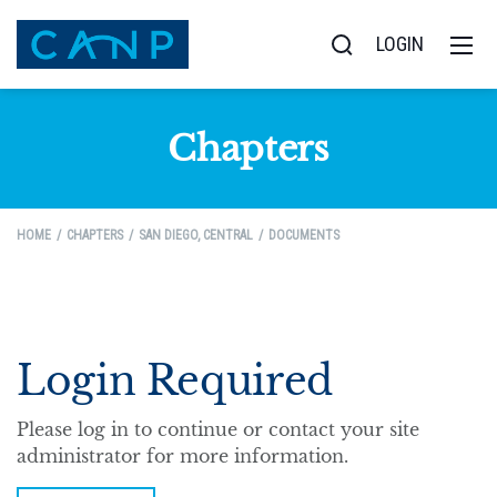
LOGIN
Chapters
HOME
CHAPTERS
SAN DIEGO, CENTRAL
DOCUMENTS
Login Required
Please log in to continue or contact your site
administrator for more information.