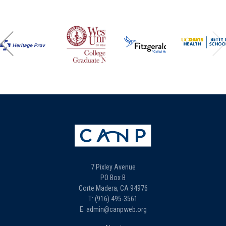
7 Pixley Avenue
PO Box B
Corte Madera, CA 94976
T: (916) 495-3561
E: admin@canpweb.org