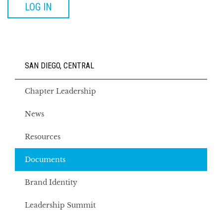
LOG IN
SAN DIEGO, CENTRAL
Chapter Leadership
News
Resources
Documents
Brand Identity
Leadership Summit