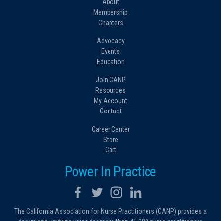
About
Membership
Chapters
Advocacy
Events
Education
Join CANP
Resources
My Account
Contact
Career Center
Store
Cart
Power In Practice
The California Association for Nurse Practitioners (CANP) provides a