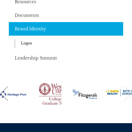
Resources
Documents
Brand Identity
Logos
Leadership Summit