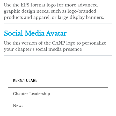
Use the EPS format logo for more advanced
graphic design needs, such as logo-branded
products and apparel, or large display banners.
Social Media Avatar
Use this version of the CANP logo to personalize
your chapter's social media presence
KERN/TULARE
Chapter Leadership
News