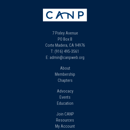
7 Pixley Avenue
PO Box B
Corte Madera, CA 94976
T: (916) 495-3561
E: admin@canpweb.org
About
Membership
Chapters
Advocacy
Events
Education
Join CANP
Resources
My Account