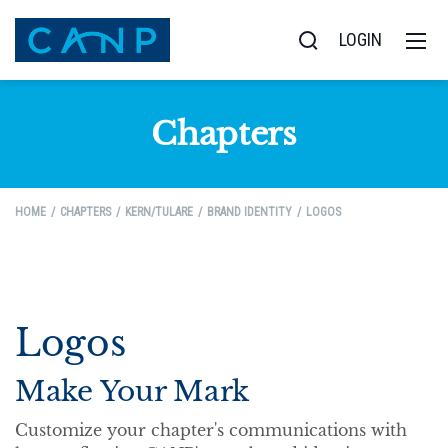
LOGIN
Chapters
HOME
CHAPTERS
KERN/TULARE
BRAND IDENTITY
LOGOS
Logos
Make Your Mark
Customize your chapter's communications with