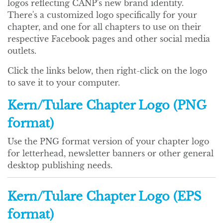
logos reflecting CANP's new brand identity.
There's a customized logo specifically for your
chapter, and one for all chapters to use on their
respective Facebook pages and other social media
outlets.
Click the links below, then right-click on the logo
to save it to your computer.
Kern/Tulare Chapter Logo (PNG
format)
Use the PNG format version of your chapter logo
for letterhead, newsletter banners or other general
desktop publishing needs.
Kern/Tulare Chapter Logo (EPS
format)