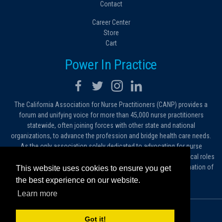
Contact
Career Center
Store
Cart
Power In Practice
The California Association for Nurse Practitioners (CANP) provides a
forum and unifying voice for more than 45,000 nurse practitioners
statewide, often joining forces with other state and national
organizations, to advance the profession and bridge health care needs.
As the only association solely dedicated to advocating for nurse
practitioners in California, we work to protect and expand the critical roles
filled by NPs. As a conduit of information, we foster the dissemination of
This website uses cookies to ensure you get
ideas, advice and standards of practice.
the best experience on our website.
Learn more
© 2026 California Association for Nurse Practitioners
Got it!