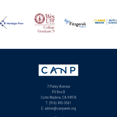
7 Pixley Avenue
PO Box B
Corte Madera, CA 94976
T: (916) 495-3561
E: admin@canpweb.org