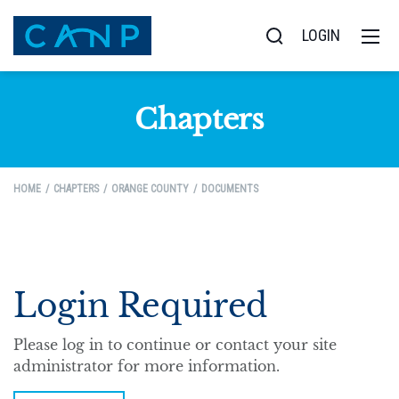
LOGIN
Chapters
HOME
CHAPTERS
ORANGE COUNTY
DOCUMENTS
Login Required
Please log in to continue or contact your site
administrator for more information.