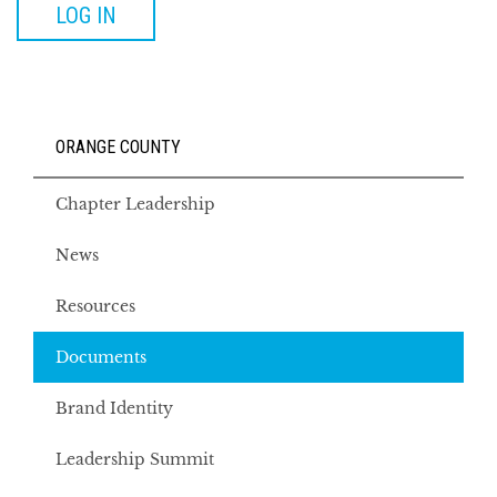
LOG IN
ORANGE COUNTY
Chapter Leadership
News
Resources
Documents
Brand Identity
Leadership Summit