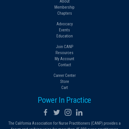
About
Membership
Chapters
Advocacy
Events
Education
Join CANP
Resources
My Account
Contact
Career Center
Store
Cart
Power In Practice
The California Association for Nurse Practitioners (CANP) provides a