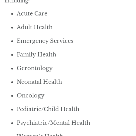
including:
Acute Care
Adult Health
Emergency Services
Family Health
Gerontology
Neonatal Health
Oncology
Pediatric/Child Health
Psychiatric/Mental Health