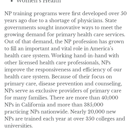
Women’s Health
NP training programs were first developed over 50
years ago due to a shortage of physicians. State
governments sought innovative ways to meet the
growing demand for primary health care services.
Out of that demand, the NP profession has grown
to fill an important and vital role in America’s
health care system. Working hand-in-hand with
other licensed health care professionals, NPs
improve the responsiveness and efficiency of our
health care system. Because of their focus on
primary care, disease prevention and counseling,
NPs serve as exclusive providers of primary care
for many families. There are more than 40,000
NPs in California and more than 385,000
practicing NPs nationwide. Nearly 20,000 new
NPs are trained each year at over 350 colleges and
universities.