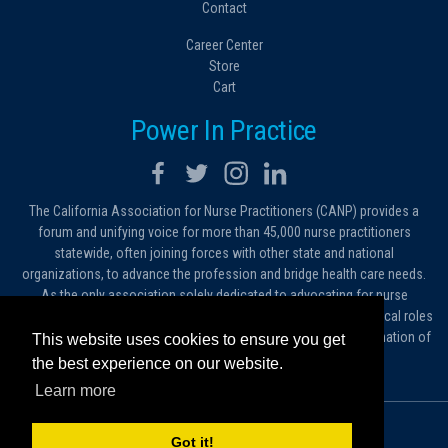
Contact
Career Center
Store
Cart
Power In Practice
The California Association for Nurse Practitioners (CANP) provides a
forum and unifying voice for more than 45,000 nurse practitioners
statewide, often joining forces with other state and national
organizations, to advance the profession and bridge health care needs.
As the only association solely dedicated to advocating for nurse
practitioners in California, we work to protect and expand the critical roles
filled by NPs. As a conduit of information, we foster the dissemination of
This website uses cookies to ensure you get
ideas, advice and standards of practice.
the best experience on our website.
Learn more
© 2026 California Association for Nurse Practitioners
Got it!