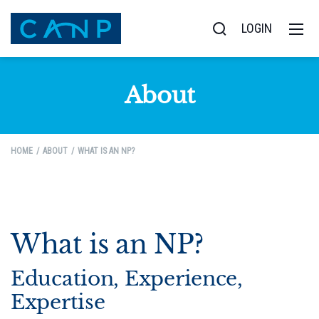
LOGIN
About
HOME
ABOUT
WHAT IS AN NP?
What is an NP?
Education, Experience,
Expertise