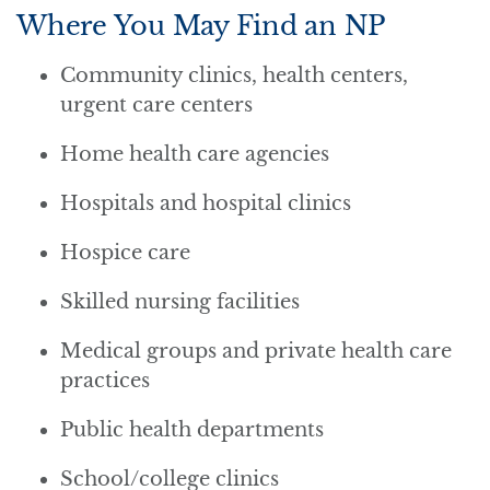
Where You May Find an NP
Community clinics, health centers,
urgent care centers
Home health care agencies
Hospitals and hospital clinics
Hospice care
Skilled nursing facilities
Medical groups and private health care
practices
Public health departments
School/college clinics