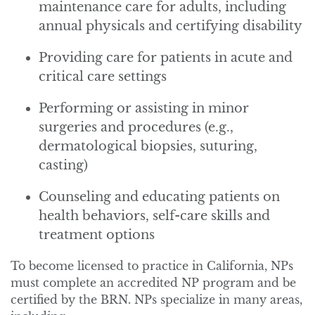
maintenance care for adults, including
annual physicals and certifying disability
Providing care for patients in acute and
critical care settings
Performing or assisting in minor
surgeries and procedures (e.g.,
dermatological biopsies, suturing,
casting)
Counseling and educating patients on
health behaviors, self-care skills and
treatment options
To become licensed to practice in California, NPs
must complete an accredited NP program and be
certified by the BRN. NPs specialize in many areas,