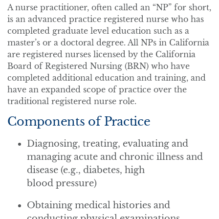
A nurse practitioner, often called an “NP” for short,
is an advanced practice registered nurse who has
completed graduate level education such as a
master’s or a doctoral degree. All NPs in California
are registered nurses licensed by the California
Board of Registered Nursing (BRN) who have
completed additional education and training, and
have an expanded scope of practice over the
traditional registered nurse role.
Components of Practice
Diagnosing, treating, evaluating and
managing acute and chronic illness and
disease (e.g., diabetes, high
blood pressure)
Obtaining medical histories and
conducting physical examinations