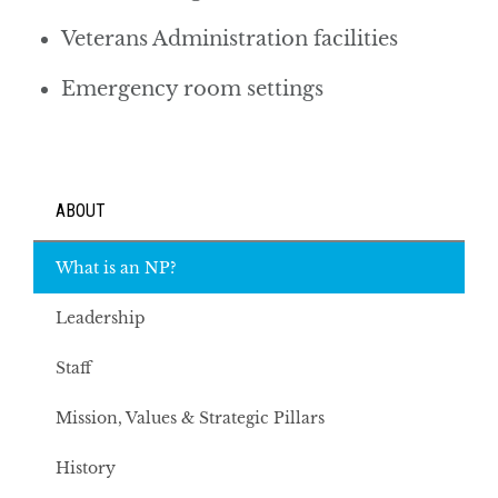
Veterans Administration facilities
Emergency room settings
ABOUT
What is an NP?
Leadership
Staff
Mission, Values & Strategic Pillars
History