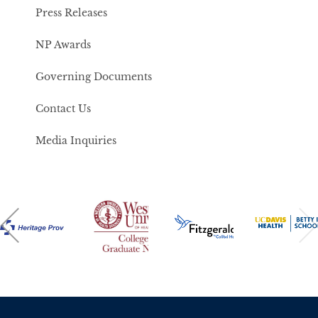
Press Releases
NP Awards
Governing Documents
Contact Us
Media Inquiries