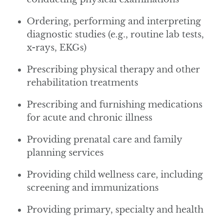
Ordering, performing and interpreting
diagnostic studies (e.g., routine lab tests,
x-rays, EKGs)
Prescribing physical therapy and other
rehabilitation treatments
Prescribing and furnishing medications
for acute and chronic illness
Providing prenatal care and family
planning services
Providing child wellness care, including
screening and immunizations
Providing primary, specialty and health