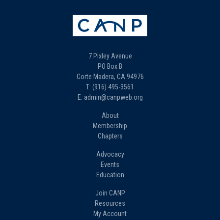
7 Pixley Avenue
PO Box B
Corte Madera, CA 94976
T: (916) 495-3561
E: admin@canpweb.org
About
Membership
Chapters
Advocacy
Events
Education
Join CANP
Resources
My Account