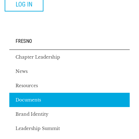
LOG IN
FRESNO
Chapter Leadership
News
Resources
Documents
Brand Identity
Leadership Summit