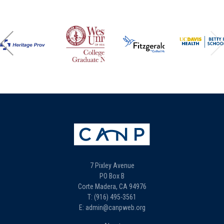
7 Pixley Avenue
PO Box B
Corte Madera, CA 94976
T: (916) 495-3561
E: admin@canpweb.org