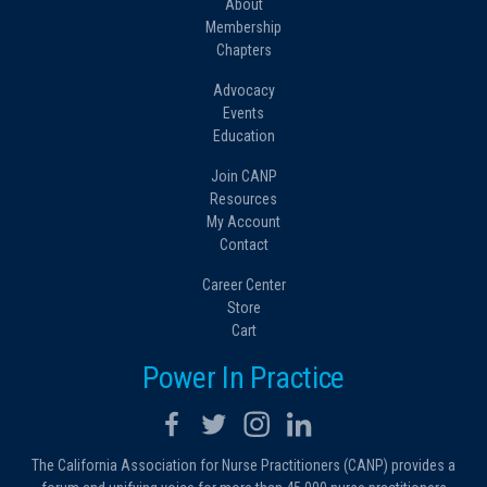
About
Membership
Chapters
Advocacy
Events
Education
Join CANP
Resources
My Account
Contact
Career Center
Store
Cart
Power In Practice
The California Association for Nurse Practitioners (CANP) provides a