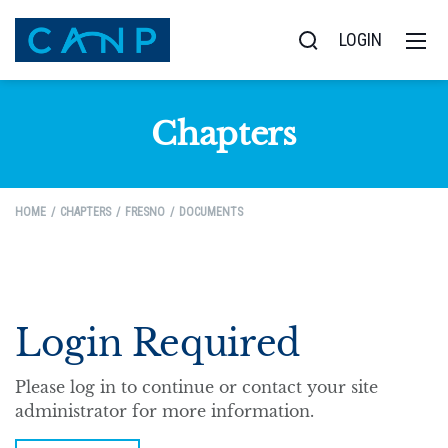
LOGIN
Chapters
HOME
CHAPTERS
FRESNO
DOCUMENTS
Login Required
Please log in to continue or contact your site
administrator for more information.