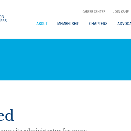
CAREER CENTER
JOIN CANP
ABOUT
MEMBERSHIP
CHAPTERS
ADVOC
ed