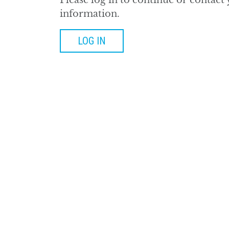
Please log in to continue or contact
information.
LOG IN