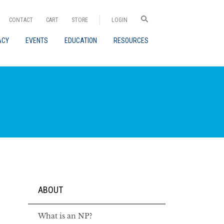
CONTACT
CART
STORE
LOGIN
ACY
EVENTS
EDUCATION
RESOURCES
ABOUT
What is an NP?