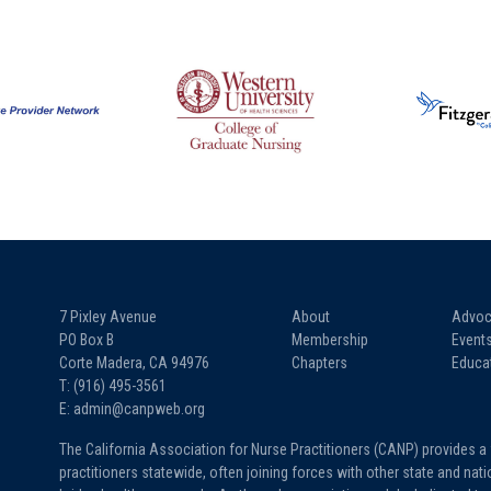
7 Pixley Avenue
About
Advoc
PO Box B
Membership
Event
Corte Madera, CA 94976
Chapters
Educa
T: (916) 495-3561
E: admin@canpweb.org
The California Association for Nurse Practitioners (CANP) provides a
practitioners statewide, often joining forces with other state and na