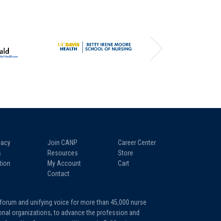
acy
Join CANP
Career Center
s
Resources
Store
tion
My Account
Cart
Contact
 forum and unifying voice for more than 45,000 nurse
tional organizations, to advance the profession and