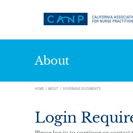
About
HOME
ABOUT
GOVERNING DOCUMENTS
Login Requir