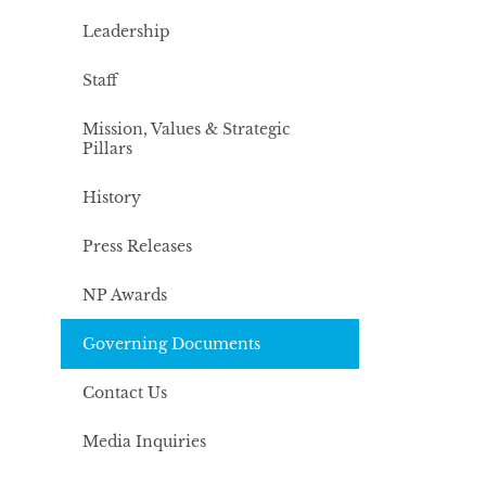
Leadership
Staff
Mission, Values & Strategic
Pillars
History
Press Releases
NP Awards
Governing Documents
Contact Us
Media Inquiries