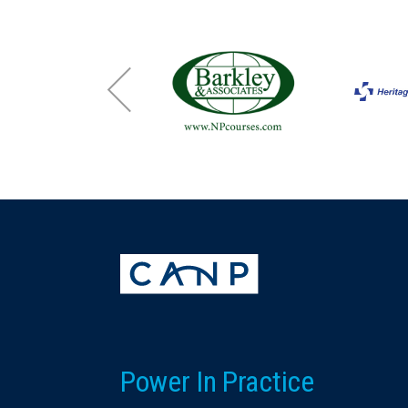
Power In Practice