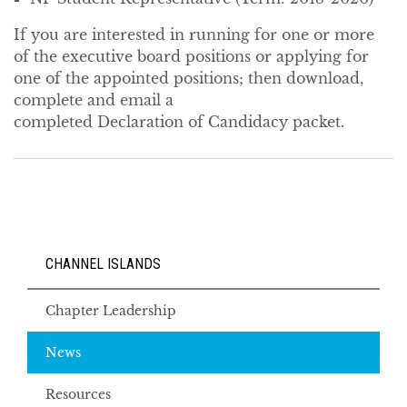
If you are interested in running for one or more
of the executive board positions or applying for
one of the appointed positions; then download,
complete and email a
completed Declaration of Candidacy packet.
CHANNEL ISLANDS
Chapter Leadership
News
Resources