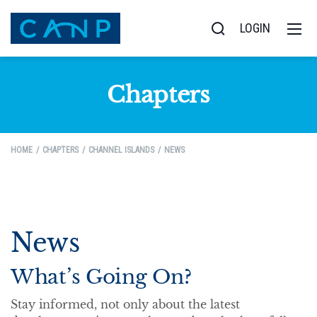
LOGIN
Chapters
HOME
CHAPTERS
CHANNEL ISLANDS
NEWS
News
What’s Going On?
Stay informed, not only about the latest