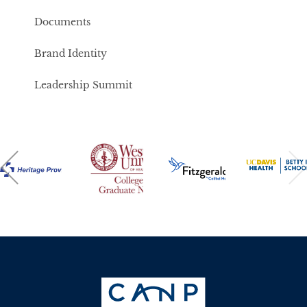
Documents
Brand Identity
Leadership Summit