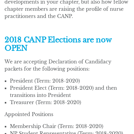
developments in your chapter, but also how fellow
chapter members are raising the profile of nurse
practitioners and the CANP.
2018 CANP Elections are now
OPEN
We are accepting Declaration of Candidacy
packets for the following positions:
President (Term: 2018-2020)
President Elect (Term: 2018-2020) and then
transitions into President
Treasurer (Term: 2018-2020)
Appointed Positions
Membership Chair (Term: 2018-2020)
NP Student Representative (Term: 2018-2020)