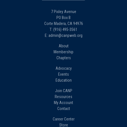
7 Pixley Avenue
PO Box B
Corte Madera, CA 94976
T: (916) 495-3561
E: admin@canpweb.org
About
Membership
Chapters
Advocacy
Events
Education
Join CANP
Resources
My Account
Contact
Career Center
Store