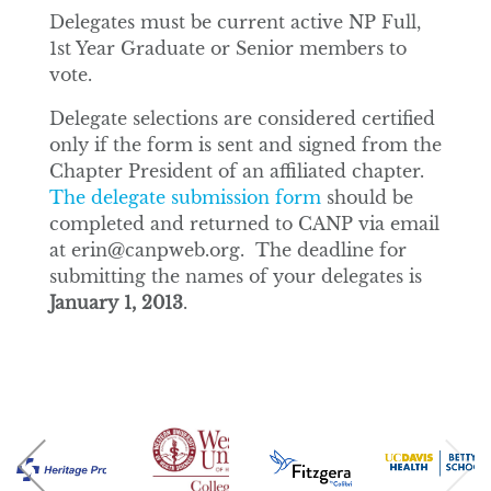
Delegates must be current active NP Full,
1st Year Graduate or Senior members to
vote.
Delegate selections are considered certified
only if the form is sent and signed from the
Chapter President of an affiliated chapter.
The delegate submission form
should be
completed and returned to CANP via email
at erin@canpweb.org. The deadline for
submitting the names of your delegates is
January 1, 2013
.