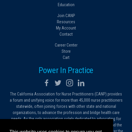
Education
Join CANP
Resources
My Account
Contact
Career Center
Store
Cart
Power In Practice
The California Association for Nurse Practitioners (CANP) provides
a forum and unifying voice for more than 45,000 nurse practitioners
statewide, often joining forces with other state and national
organizations, to advance the profession and bridge health care
needs. As the only association solely dedicated to advocating for
nurse practitioners in California, we work to protect and expand the
critical roles filled by NPs. As a conduit of information, we foster the
This website uses cookies to ensure you get