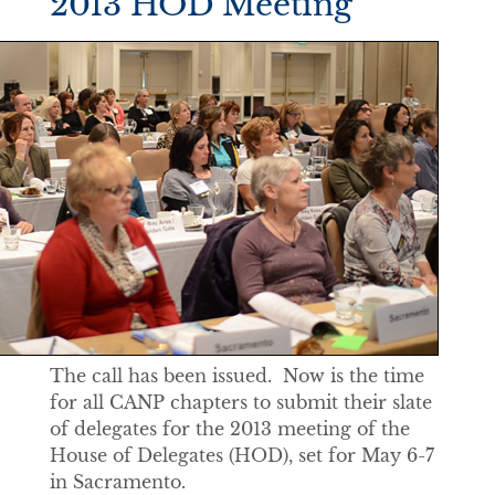
2013 HOD Meeting
The call has been issued. Now is the time
for all CANP chapters to submit their slate
of delegates for the 2013 meeting of the
House of Delegates (HOD), set for May 6-7
in Sacramento.