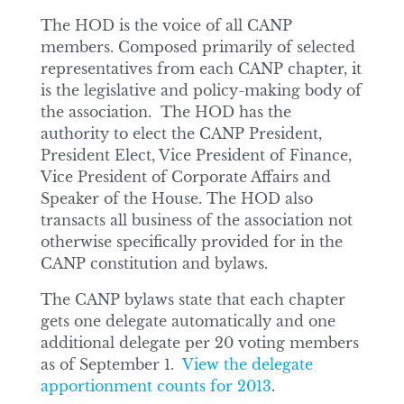
The HOD is the voice of all CANP
members. Composed primarily of selected
representatives from each CANP chapter, it
is the legislative and policy-making body of
the association. The HOD has the
authority to elect the CANP President,
President Elect, Vice President of Finance,
Vice President of Corporate Affairs and
Speaker of the House. The HOD also
transacts all business of the association not
otherwise specifically provided for in the
CANP constitution and bylaws.
The CANP bylaws state that each chapter
gets one delegate automatically and one
additional delegate per 20 voting members
as of September 1.
View the delegate
apportionment counts for 2013
.