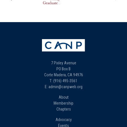
7 Pixley Avenue
PO Box B
Corte Madera, CA 94976
T: (916) 495-3561
E: admin@canpweb.org
About
Membership
Chapters
Advocacy
Events