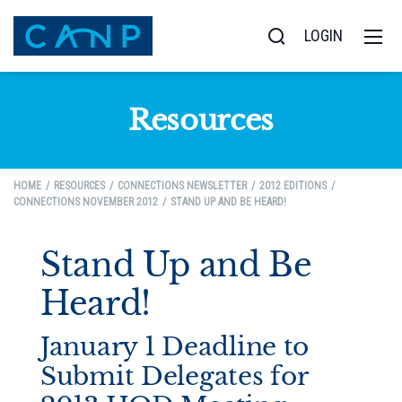
LOGIN
Resources
HOME
RESOURCES
CONNECTIONS NEWSLETTER
2012 EDITIONS
CONNECTIONS NOVEMBER 2012
STAND UP AND BE HEARD!
Stand Up and Be
Heard!
January 1 Deadline to
Submit Delegates for