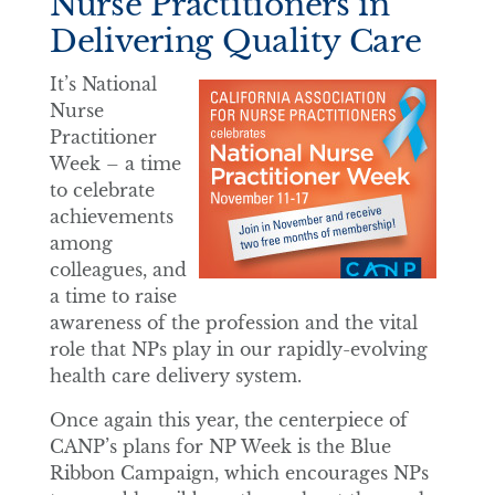
Nurse Practitioners in
Delivering Quality Care
It’s National
Nurse
Practitioner
Week – a time
to celebrate
achievements
among
colleagues, and
a time to raise
awareness of the profession and the vital
role that NPs play in our rapidly-evolving
health care delivery system.
Once again this year, the centerpiece of
CANP’s plans for NP Week is the Blue
Ribbon Campaign, which encourages NPs