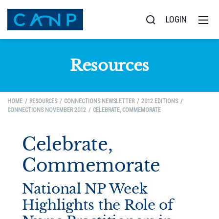
LOGIN
Resources
HOME
RESOURCES
CONNECTIONS NEWSLETTER
2012 EDITIONS
CONNECTIONS NOVEMBER 2012
CELEBRATE, COMMEMORATE
Celebrate,
Commemorate
National NP Week
Highlights the Role of