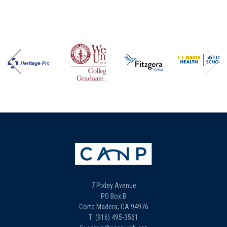
7 Pixley Avenue
PO Box B
Corte Madera, CA 94976
T: (916) 495-3561