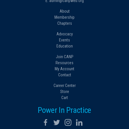
E: admin@canpweb.org
About
Membership
Chapters
Advocacy
Events
Education
Join CANP
Resources
My Account
Contact
Career Center
Store
Cart
Power In Practice