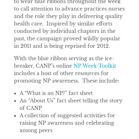
to wear blue ribbons throughout the week
to call attention to advance practices nurses
and the role they play in delivering quality
health care. Inspired by similar efforts
conducted by individual chapters in the
past, the campaign proved wildly popular
in 2011 and is being reprised for 2012.
With the blue ribbon serving as the ice-
breaker, CANP’s online
NP Week Toolkit
includes a host of other resources for
promoting NP awareness. These include:
A “What is an NP?” fact sheet
An “About Us” fact sheet telling the story
of CANP
A collection of suggested activities for
raising NP awareness and celebrating
among peers