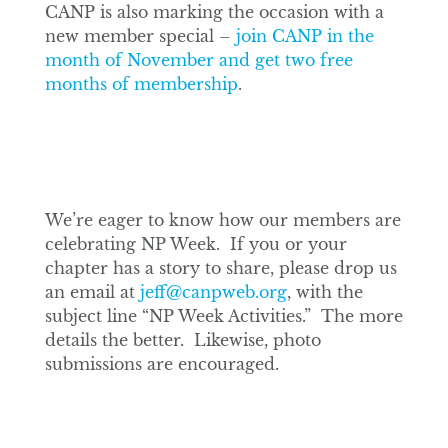
CANP is also marking the occasion with a
new member special –
join CANP in the
month of November and get two free
months of membership
.
We’re eager to know how our members are
celebrating NP Week. If you or your
chapter has a story to share, please drop us
an email at
jeff@canpweb.org
, with the
subject line “NP Week Activities.” The more
details the better. Likewise, photo
submissions are encouraged.