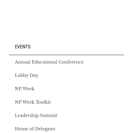
EVENTS
Annual Educational Conference
Lobby Day
NP Week
NP Week Toolkit
Leadership Summit
House of Delegates