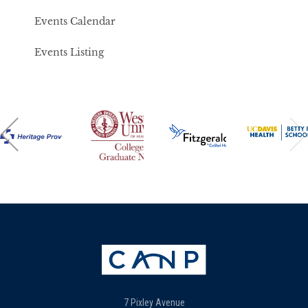
Events Calendar
Events Listing
7 Pixley Avenue