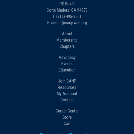
PO Box B
Corte Madera, CA 94976
T: (916) 495-3561
E: admin@canpweb.org
About
Membership
Chapters
Advocacy
Events
Education
Join CANP
Resources
My Account
Contact
Career Center
Store
Cart