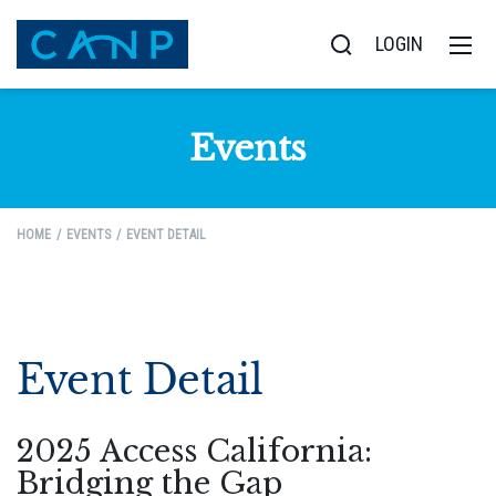
LOGIN
Events
HOME
EVENTS
EVENT DETAIL
Event Detail