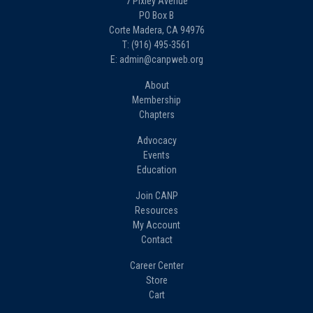
7 Pixley Avenue
PO Box B
Corte Madera, CA 94976
T: (916) 495-3561
E: admin@canpweb.org
About
Membership
Chapters
Advocacy
Events
Education
Join CANP
Resources
My Account
Contact
Career Center
Store
Cart