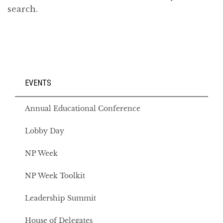
EVENTS
Annual Educational Conference
Lobby Day
NP Week
NP Week Toolkit
Leadership Summit
House of Delegates