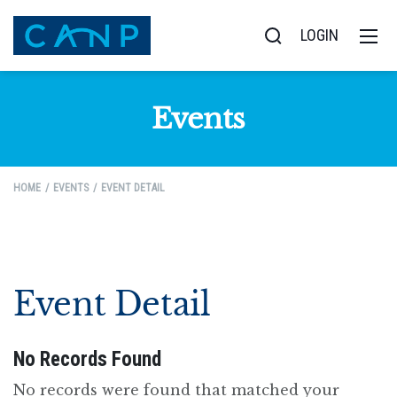
LOGIN
Events
HOME
EVENTS
EVENT DETAIL
Event Detail