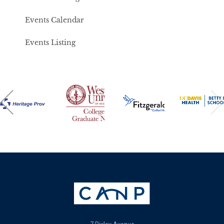
Events Calendar
Events Listing