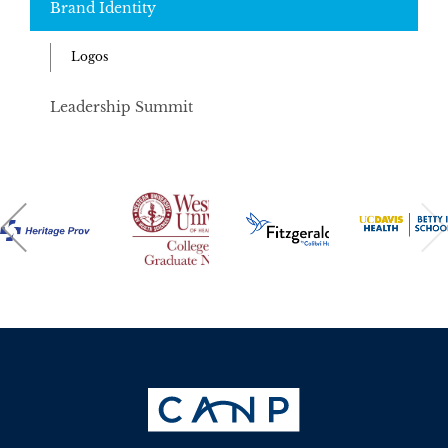
Brand Identity
Logos
Leadership Summit