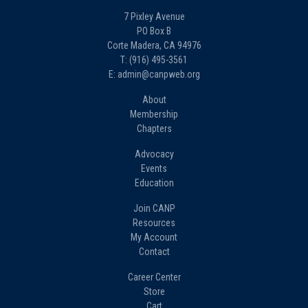
7 Pixley Avenue
PO Box B
Corte Madera, CA 94976
T: (916) 495-3561
E: admin@canpweb.org
About
Membership
Chapters
Advocacy
Events
Education
Join CANP
Resources
My Account
Contact
Career Center
Store
Cart