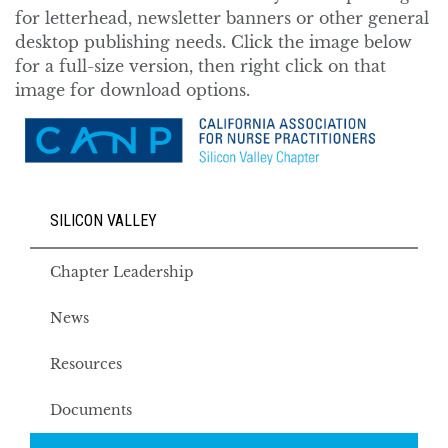
for letterhead, newsletter banners or other general
desktop publishing needs. Click the image below
for a full-size version, then right click on that
image for download options.
SILICON VALLEY
Chapter Leadership
News
Resources
Documents