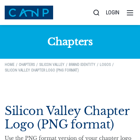
LOGIN
Chapters
HOME
CHAPTERS
SILICON VALLEY
BRAND IDENTITY
LOGOS
SILICON VALLEY CHAPTER LOGO (PNG FORMAT)
Silicon Valley Chapter
Logo (PNG format)
Use the PNG format version of your chapter logo