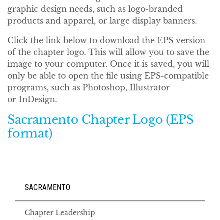
graphic design needs, such as logo-branded
products and apparel, or large display banners.
Click the link below to download the EPS version
of the chapter logo. This will allow you to save the
image to your computer. Once it is saved, you will
only be able to open the file using EPS-compatible
programs, such as Photoshop, Illustrator
or InDesign.
Sacramento Chapter Logo (EPS
format)
SACRAMENTO
Chapter Leadership