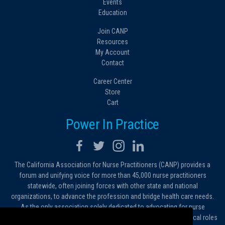
Events
Education
Join CANP
Resources
My Account
Contact
Career Center
Store
Cart
Power In Practice
The California Association for Nurse Practitioners (CANP) provides a
forum and unifying voice for more than 45,000 nurse practitioners
statewide, often joining forces with other state and national
organizations, to advance the profession and bridge health care needs.
As the only association solely dedicated to advocating for nurse
practitioners in California, we work to protect and expand the critical roles