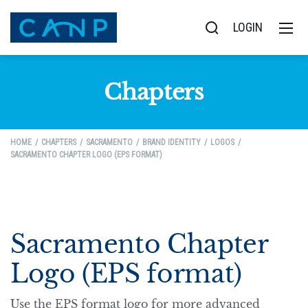
LOGIN
Chapters
HOME
CHAPTERS
SACRAMENTO
BRAND IDENTITY
LOGOS
SACRAMENTO CHAPTER LOGO (EPS FORMAT)
Sacramento Chapter
Logo (EPS format)
Use the EPS format logo for more advanced