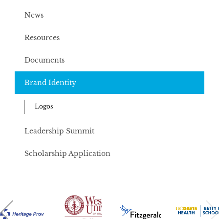
News
Resources
Documents
Brand Identity
Logos
Leadership Summit
Scholarship Application