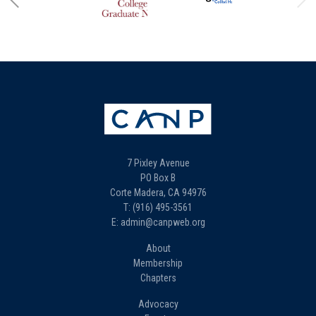
7 Pixley Avenue
PO Box B
Corte Madera, CA 94976
T: (916) 495-3561
E: admin@canpweb.org
About
Membership
Chapters
Advocacy