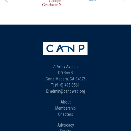
7 Pixley Avenue
PO Box B
Corte Madera, CA 94976
T: (916) 495-3561
E: admin@canpweb.org
About
Membership
Chapters
Advocacy