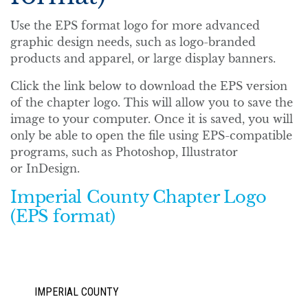
Use the EPS format logo for more advanced
graphic design needs, such as logo-branded
products and apparel, or large display banners.
Click the link below to download the EPS version
of the chapter logo. This will allow you to save the
image to your computer. Once it is saved, you will
only be able to open the file using EPS-compatible
programs, such as Photoshop, Illustrator
or InDesign.
Imperial County Chapter Logo
(EPS format)
IMPERIAL COUNTY