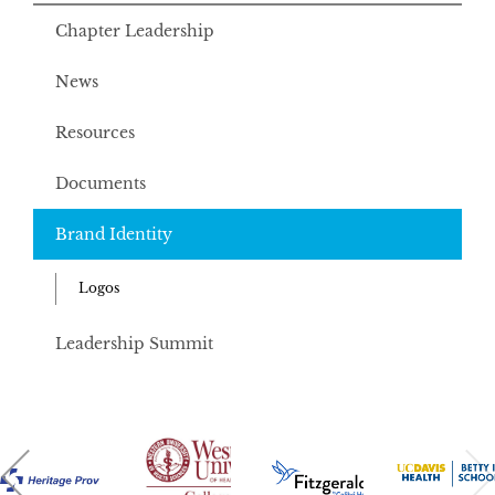
Chapter Leadership
News
Resources
Documents
Brand Identity
Logos
Leadership Summit