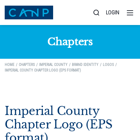
LOGIN
Chapters
HOME
CHAPTERS
IMPERIAL COUNTY
BRAND IDENTITY
LOGOS
IMPERIAL COUNTY CHAPTER LOGO (EPS FORMAT)
Imperial County
Chapter Logo (EPS
format)