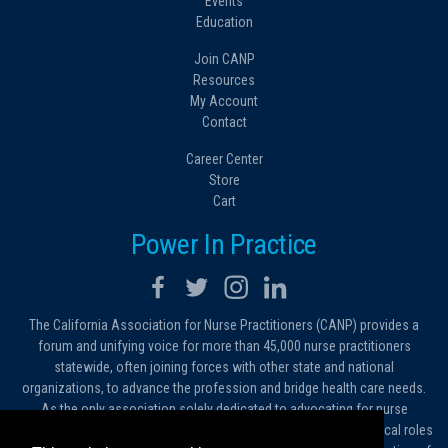
Events
Education
Join CANP
Resources
My Account
Contact
Career Center
Store
Cart
Power In Practice
The California Association for Nurse Practitioners (CANP) provides a
forum and unifying voice for more than 45,000 nurse practitioners
statewide, often joining forces with other state and national
organizations, to advance the profession and bridge health care needs.
As the only association solely dedicated to advocating for nurse
practitioners in California, we work to protect and expand the critical roles