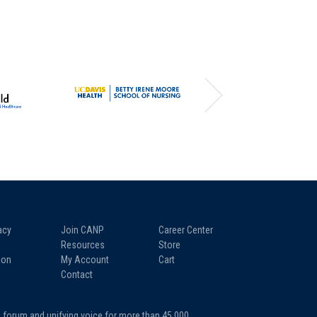
acy
Join CANP
Career Center
Resources
Store
ion
My Account
Cart
Contact
a forum and unifying voice for more than 45,000