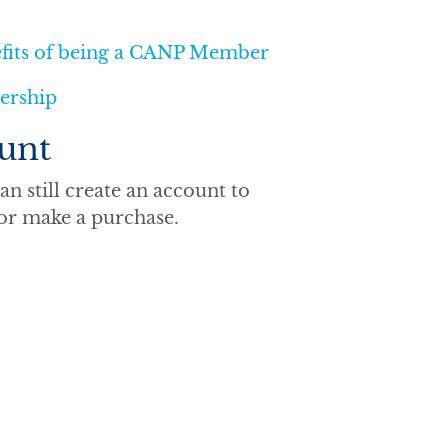
efits of being a CANP Member
ership
unt
n still create an account to
 or make a purchase.