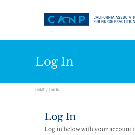
Log In
HOME
LOG IN
Log In
Log in below with your account 