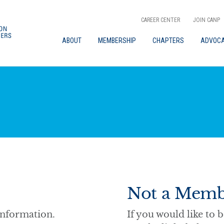
CAREER CENTER
JOIN CANP
ABOUT
MEMBERSHIP
CHAPTERS
ADVOC
Not a Memb
information.
If you would like t