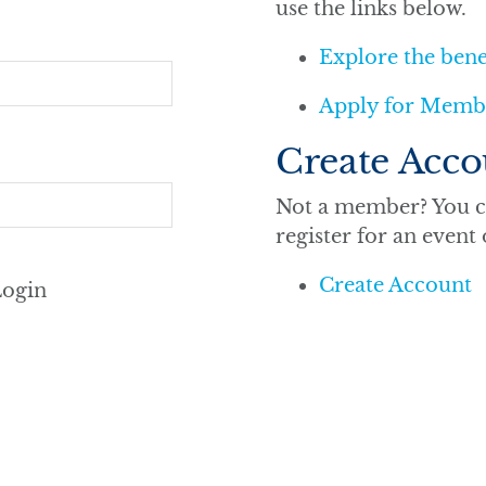
use the links below.
Explore the ben
Apply for Memb
Create Acco
Not a member? You ca
register for an event
Create Account
ogin