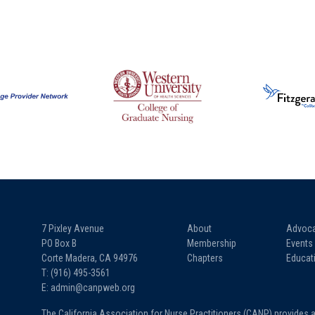
7 Pixley Avenue
About
Advoc
PO Box B
Membership
Events
Corte Madera, CA 94976
Chapters
Educat
T: (916) 495-3561
E: admin@canpweb.org
The California Association for Nurse Practitioners (CANP) provides 