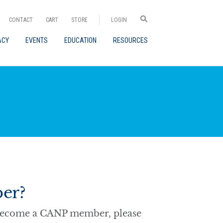
CONTACT
CART
STORE
LOGIN
ACY
EVENTS
EDUCATION
RESOURCES
er?
o become a CANP member, please