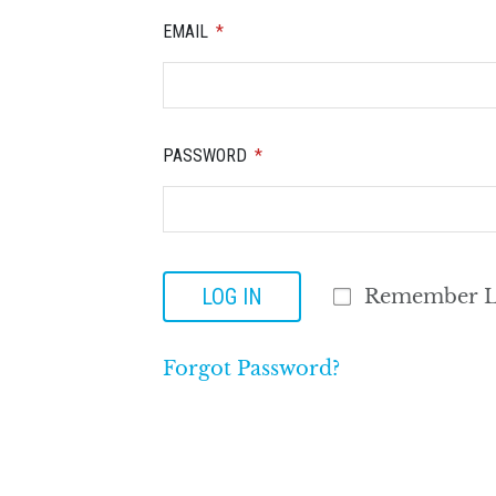
EMAIL
PASSWORD
LOG IN
Remember L
Forgot Password?