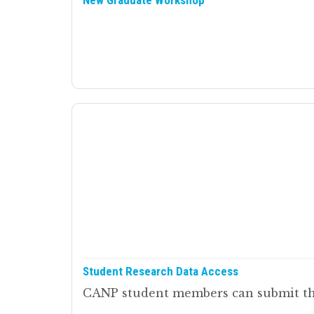
New Graduate Workshop
Student Research Data Access
CANP student members can submit thei