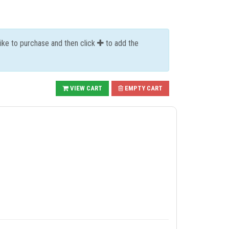
like to purchase and then click
to add the
VIEW CART
EMPTY CART