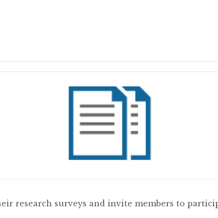
r research surveys and invite members to particip