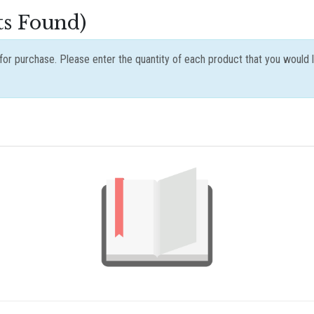
ts Found)
e for purchase. Please enter the quantity of each product that you would 